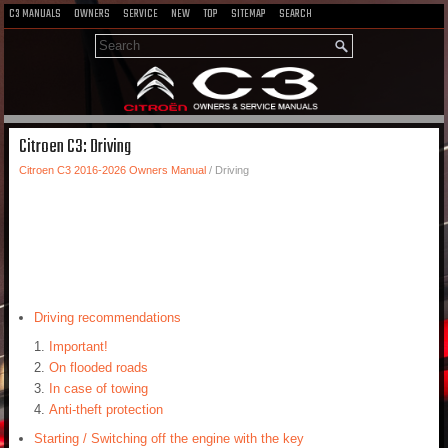
C3 MANUALS
OWNERS
SERVICE
NEW
TOP
SITEMAP
SEARCH
Citroen C3: Driving
Citroen C3 2016-2026 Owners Manual
/ Driving
Driving recommendations
Important!
On flooded roads
In case of towing
Anti-theft protection
Starting / Switching off the engine with the key