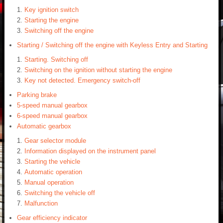
Key ignition switch
Starting the engine
Switching off the engine
Starting / Switching off the engine with Keyless Entry and Starting
Starting. Switching off
Switching on the ignition without starting the engine
Key not detected. Emergency switch-off
Parking brake
5-speed manual gearbox
6-speed manual gearbox
Automatic gearbox
Gear selector module
Information displayed on the instrument panel
Starting the vehicle
Automatic operation
Manual operation
Switching the vehicle off
Malfunction
Gear efficiency indicator