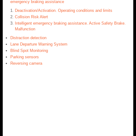
emergency braking assistance
Deactivation/Activation. Operating conditions and limits
Collision Risk Alert
Intelligent emergency braking assistance. Active Safety Brake.
Malfunction
Distraction detection
Lane Departure Warning System
Blind Spot Monitoring
Parking sensors
Reversing camera