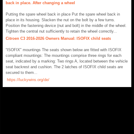
back in place. After changing a wheel
Putting the spare wheel back in place Put the spare wheel back in
place in its housing. Slacken the nut on the bolt by a few turns.
Position the fastening device (nut and bolt) in the middle of the wheel.
Tighten the central nut sufficiently to retain the wheel correctly...
Citroen C3 2016-2026 Owners Manual: ISOFIX child seats
“ISOFIX" mountings The seats shown below are fitted with ISOFIX
compliant mountings: The mountings comprise three rings for each
seat, indicated by a marking: Two rings A, located between the vehicle
seat backrest and cushion. The 2 latches of ISOFIX child seats are
secured to them...
https://luckywins.org/de/