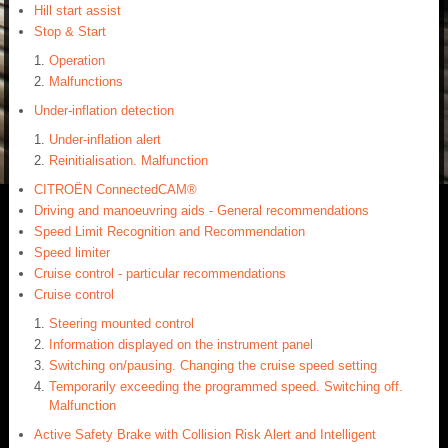
Hill start assist
Stop & Start
Operation
Malfunctions
Under-inflation detection
Under-inflation alert
Reinitialisation. Malfunction
CITROËN ConnectedCAM®
Driving and manoeuvring aids - General recommendations
Speed Limit Recognition and Recommendation
Speed limiter
Cruise control - particular recommendations
Cruise control
Steering mounted control
Information displayed on the instrument panel
Switching on/pausing. Changing the cruise speed setting
Temporarily exceeding the programmed speed. Switching off.
Malfunction
Active Safety Brake with Collision Risk Alert and Intelligent