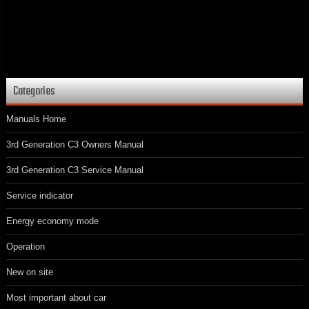
Categories
Manuals Home
3rd Generation C3 Owners Manual
3rd Generation C3 Service Manual
Service indicator
Energy economy mode
Operation
New on site
Most important about car