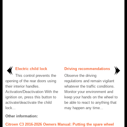
Electric child lock
Driving recommendations
This control prevents the
Observe the driving
opening of the rear doors using
regulations and remain vigilant
their interior handles.
whatever the traffic conditions.
Activation/Deactivation With the
Monitor your environment and
ignition on, press this button to
keep your hands on the wheel to
activate/deactivate the child
be able to react to anything that
lock...
may happen any time...
Other information:
Citroen C3 2016-2026 Owners Manual: Putting the spare wheel