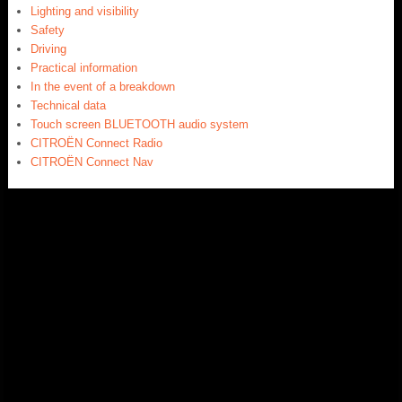
Lighting and visibility
Safety
Driving
Practical information
In the event of a breakdown
Technical data
Touch screen BLUETOOTH audio system
CITROËN Connect Radio
CITROËN Connect Nav