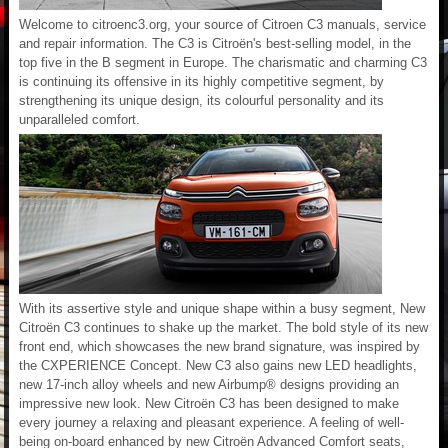
Welcome to citroenc3.org, your source of Citroen C3 manuals, service
and repair information. The C3 is Citroën's best-selling model, in the
top five in the B segment in Europe. The charismatic and charming C3
is continuing its offensive in its highly competitive segment, by
strengthening its unique design, its colourful personality and its
unparalleled comfort.
With its assertive style and unique shape within a busy segment, New
Citroën C3 continues to shake up the market. The bold style of its new
front end, which showcases the new brand signature, was inspired by
the CXPERIENCE Concept. New C3 also gains new LED headlights,
new 17-inch alloy wheels and new Airbump® designs providing an
impressive new look. New Citroën C3 has been designed to make
every journey a relaxing and pleasant experience. A feeling of well-
being on-board enhanced by new Citroën Advanced Comfort seats,