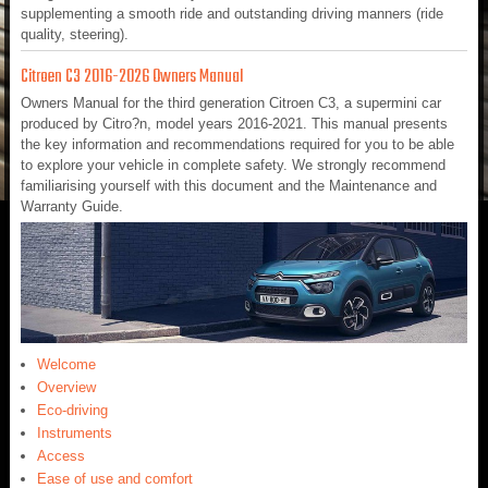
supplementing a smooth ride and outstanding driving manners (ride
quality, steering).
Citroen C3 2016-2026 Owners Manual
Owners Manual for the third generation Citroen C3, a supermini car
produced by Citro?n, model years 2016-2021. This manual presents
the key information and recommendations required for you to be able
to explore your vehicle in complete safety. We strongly recommend
familiarising yourself with this document and the Maintenance and
Warranty Guide.
Welcome
Overview
Eco-driving
Instruments
Access
Ease of use and comfort