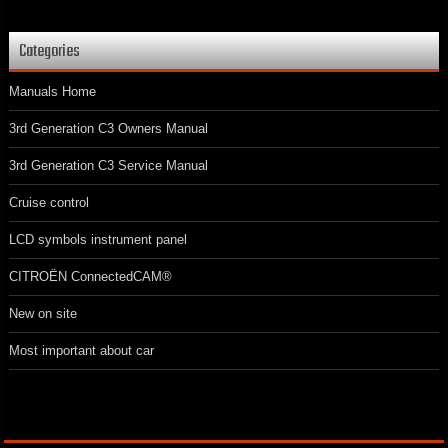
Categories
Manuals Home
3rd Generation C3 Owners Manual
3rd Generation C3 Service Manual
Cruise control
LCD symbols instrument panel
CITROËN ConnectedCAM®
New on site
Most important about car