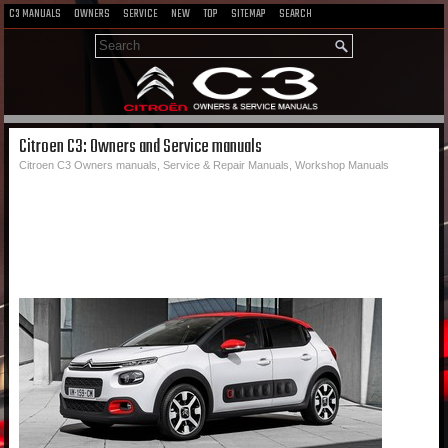
C3 MANUALS
OWNERS
SERVICE
NEW
TOP
SITEMAP
SEARCH
Citroen C3: Owners and Service manuals
Citroen C3 Owners manuals, Service & Repair Manuals, Workshop Manuals