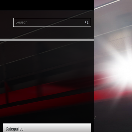
Categories