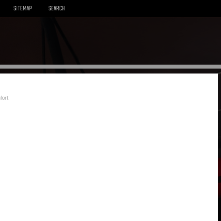
SITEMAP
SEARCH
fort