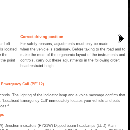
Correct driving position
r Left-
For safety reasons, adjustments must only be made
ls located
when the vehicle is stationary. Before taking to the road and to
e the
make the most of the ergonomic layout of the instruments and
 the point
controls, carry out these adjustments in the following order:
head restraint height...
 Emergency Call (PE112)
conds. The lighting of the indicator lamp and a voice message confirm that
. ‘Localised Emergency Call’ immediately locates your vehicle and puts
ces**...
mps
) Direction indicators (PY21W) Dipped beam headlamps (LED) Main