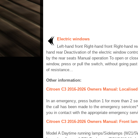
Electric windows
Left-hand front Right-hand front Right-hand rea
hand rear Deactivation of the electric window contro
by the rear seats Manual operation To open or clos
window, press or pull the switch, without going past
of resistance...
Other information:
Citroen C3 2016-2026 Owners Manual: Localised
In an emergency, press button 1 for more than 2 se
the call has been made to the emergency services*
you in contact with the appropriate emergency servi
Citroen C3 2016-2026 Owners Manual: Front la
Model A Daytime running lamps/Sidelamps (W21/5W