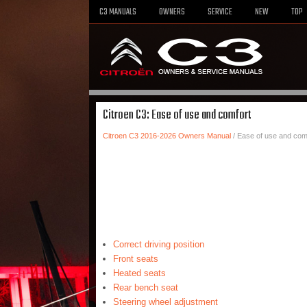
C3 MANUALS
OWNERS
SERVICE
NEW
TOP
Citroen C3: Ease of use and comfort
Citroen C3 2016-2026 Owners Manual
/ Ease of use and com
Correct driving position
Front seats
Heated seats
Rear bench seat
Steering wheel adjustment