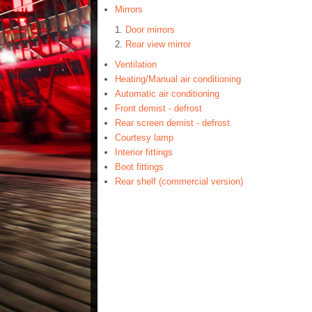
Mirrors
Door mirrors
Rear view mirror
Ventilation
Heating/Manual air conditioning
Automatic air conditioning
Front demist - defrost
Rear screen demist - defrost
Courtesy lamp
Interior fittings
Boot fittings
Rear shelf (commercial version)