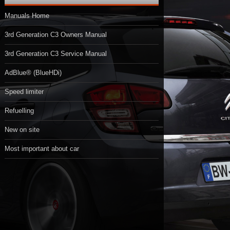
Manuals Home
3rd Generation C3 Owners Manual
3rd Generation C3 Service Manual
AdBlue® (BlueHDi)
Speed limiter
Refuelling
New on site
Most important about car