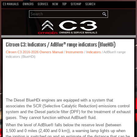
C3 MANUALS
OWNERS
SERVICE
NEW
TOP
SITEMAP
SEARCH
Citroen C3: Indicators / AdBlue® range indicators (BlueHDi)
Citroen C3 2016-2026 Owners Manual
/
Instruments
/
Indicators
/ AdBlue® range
indicators (BlueHDi)
The Diesel BlueHDi engines are equipped with a system that
associates the SCR (Selective Catalytic Reduction) emissions control
system and the Diesel particle filter (DPF) for the treatment of exhaust
gases. They cannot function without AdBlue® fluid.
When the level of AdBlue® falls below the reserve level (between
1,500 and 0 miles (2,400 and 0 km)), a warning lamp lights up when
the ignition is switched on and an estimate of the distance that can be