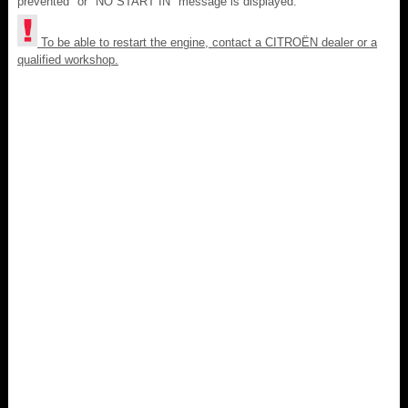
prevented" or "NO START IN" message is displayed.
To be able to restart the engine, contact a CITROËN dealer or a
qualified workshop.