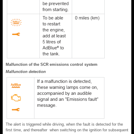
Malfunction of the SCR emissions control system
Malfunction detection
The alert is triggered while driving, when the fault is detected for the
first time, and thereafter when switching on the ignition for subsequent