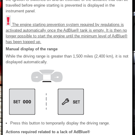
travelled before engine starting is prevented is displayed in the
instrument panel.
The engine starting prevention system required by regulations is
activated automatically once the AdBlue® tank is empty. It is then no
longer possible to start the engine until the minimum level of AdBlue®
has been topped up.
Manual display of the range
While the driving range is greater than 1,500 miles (2,400 km), it is not
displayed automatically.
Press this button to temporarily display the driving range.
Actions required related to a lack of AdBlue®