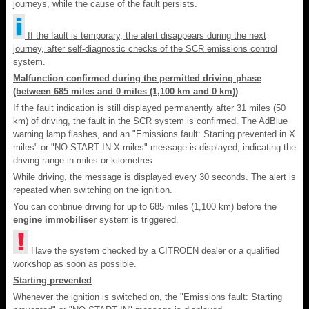
journeys, while the cause of the fault persists.
If the fault is temporary, the alert disappears during the next
journey, after self-diagnostic checks of the SCR emissions control
system.
Malfunction confirmed during the permitted driving phase
(between 685 miles and 0 miles (1,100 km and 0 km))
If the fault indication is still displayed permanently after 31 miles (50
km) of driving, the fault in the SCR system is confirmed. The AdBlue
warning lamp flashes, and an "Emissions fault: Starting prevented in X
miles" or "NO START IN X miles" message is displayed, indicating the
driving range in miles or kilometres.
While driving, the message is displayed every 30 seconds. The alert is
repeated when switching on the ignition.
You can continue driving for up to 685 miles (1,100 km) before the
engine immobiliser
system is triggered.
Have the system checked by a CITROËN dealer or a qualified
workshop as soon as possible.
Starting prevented
Whenever the ignition is switched on, the "Emissions fault: Starting