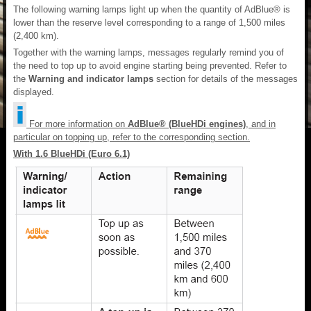
The following warning lamps light up when the quantity of AdBlue® is
lower than the reserve level corresponding to a range of 1,500 miles
(2,400 km).
Together with the warning lamps, messages regularly remind you of
the need to top up to avoid engine starting being prevented. Refer to
the
Warning and indicator lamps
section for details of the messages
displayed.
For more information on
AdBlue® (BlueHDi engines)
, and in
particular on topping up, refer to the corresponding section.
With 1.6 BlueHDi (Euro 6.1)