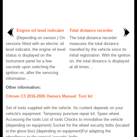
Engine oil level indicator
Total distance recorder
(Depending on version.) On
The total distance recorder
versions fitted with an electric oil
measures the total distance
level indicator, the engine oil level
travelled by the vehicle since its
status is displayed on the
initial registration. With the ignition
instrument panel for a few
on, the total distance is displayed
seconds upon switching the
at all times...
ignition on, after the servicing
information...
Other information:
Citroen C3 2016-2026 Owners Manual: Tool kit
Set of tools supplied with the vehicle. Its content depends on your
vehicle's equipment: Temporary puncture repair kit. Spare wheel.
Accessing the tools List of tools Chocks to immobilise the vehicle
(depending on equipment) Socket for the wheel security bolts (located
in the glove box) (depending on equipment)For adapting the
wheelbrace to the special ‘security’ bolts...