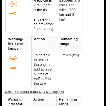
With 1.5 BlueHDi (Euro 6.2 / 6.3) engines