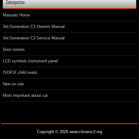
Categories
Manuals Home
3rd Generation C3 Owners Manual
3rd Generation C3 Service Manual
Door mirrors
LCD symbols instrument panel
ISOFIX child seats
New on site
Most important about car
Copyright © 2026 www.citroenc3.org