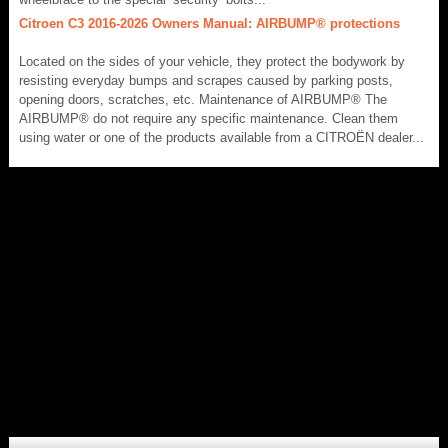
Citroen C3 2016-2026 Owners Manual: AIRBUMP® protections
Located on the sides of your vehicle, they protect the bodywork by
resisting everyday bumps and scrapes caused by parking posts,
opening doors, scratches, etc. Maintenance of AIRBUMP® The
AIRBUMP® do not require any specific maintenance. Clean them
using water or one of the products available from a CITROËN dealer...