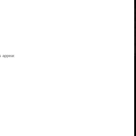
s appear.