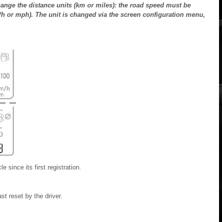
nge the distance units (km or miles): the road speed must be
km/h or mph). The unit is changed via the screen configuration menu,
e since its first registration.
st reset by the driver.