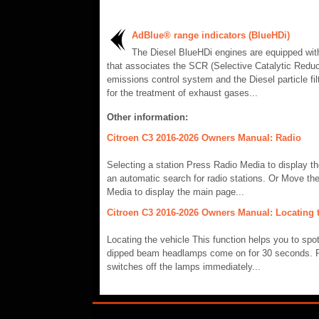
AdBlue® range indicators (BlueHDi)
The Diesel BlueHDi engines are equipped wi
that associates the SCR (Selective Catalytic Reduc
emissions control system and the Diesel particle fil
for the treatment of exhaust gases...
Other information:
Citroen C3 2016-2026 Owners Manual: Radio
Selecting a station Press Radio Media to display t
an automatic search for radio stations. Or Move the
Media to display the main page...
Citroen C3 2016-2026 Owners Manual: Locating t
Locating the vehicle This function helps you to spo
dipped beam headlamps come on for 30 seconds. Pre
switches off the lamps immediately...