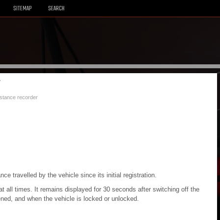
SITEMAP
SEARCH
r
istance recorder
e travelled by the vehicle since its initial registration.
 at all times. It remains displayed for 30 seconds after switching off the
opened, and when the vehicle is locked or unlocked.