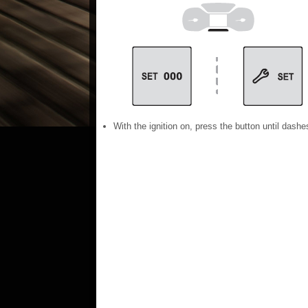
With the ignition on, press the button until dashe