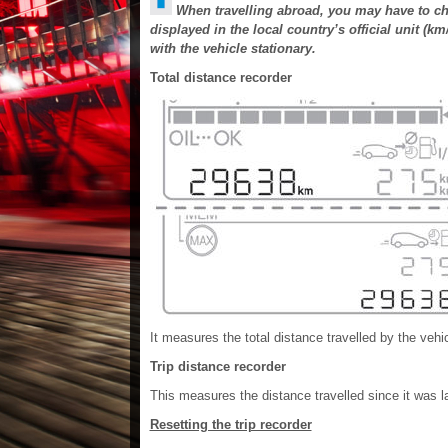
When travelling abroad, you may have to cha
displayed in the local country’s official unit (
with the vehicle stationary.
Total distance recorder
It measures the total distance travelled by the vehicl
Trip distance recorder
This measures the distance travelled since it was la
Resetting the trip recorder