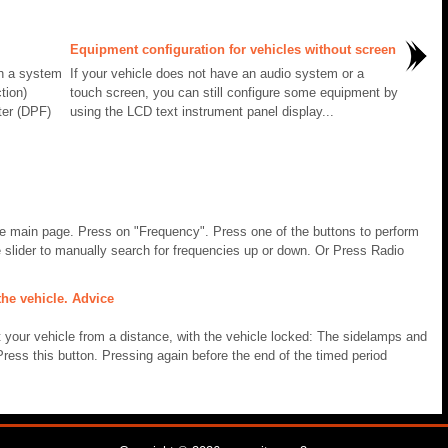
Equipment configuration for vehicles without screen
th a system
If your vehicle does not have an audio system or a
tion)
touch screen, you can still configure some equipment by
ter (DPF)
using the LCD text instrument panel display...
he main page. Press on "Frequency". Press one of the buttons to perform
 slider to manually search for frequencies up or down. Or Press Radio
he vehicle. Advice
t your vehicle from a distance, with the vehicle locked: The sidelamps and
ss this button. Pressing again before the end of the timed period