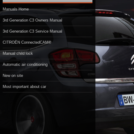
Manuals Home
3rd Generation C3 Owners Manual
3rd Generation C3 Service Manual
CITROËN ConnectedCAM®
Manual child lock
Automatic air conditioning
New on site
Most important about car