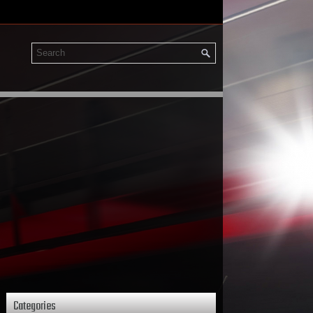
Categories