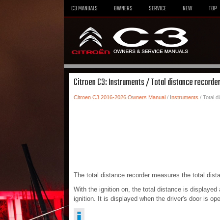
C3 MANUALS
OWNERS
SERVICE
NEW
TOP
Citroen C3: Instruments / Total distance recorde
Citroen C3 2016-2026 Owners Manual
/
Instruments
/ Total d
The total distance recorder measures the total distanc
With the ignition on, the total distance is displayed
ignition. It is displayed when the driver's door is 