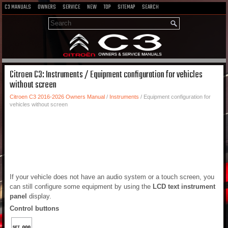
C3 MANUALS
OWNERS
SERVICE
NEW
TOP
SITEMAP
SEARCH
Citroen C3: Instruments / Equipment configuration for vehicles
without screen
Citroen C3 2016-2026 Owners Manual
/
Instruments
/ Equipment configuration for
vehicles without screen
If your vehicle does not have an audio system or a touch screen, you
can still configure some equipment by using the
LCD text instrument
panel
display.
Control buttons