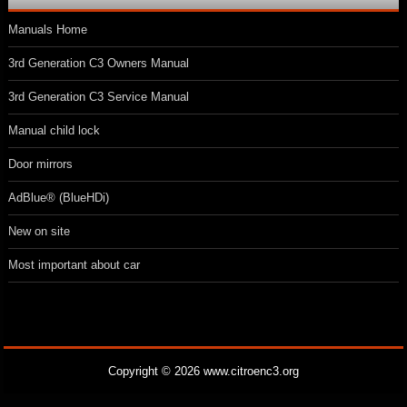
Manuals Home
3rd Generation C3 Owners Manual
3rd Generation C3 Service Manual
Manual child lock
Door mirrors
AdBlue® (BlueHDi)
New on site
Most important about car
Copyright © 2026 www.citroenc3.org