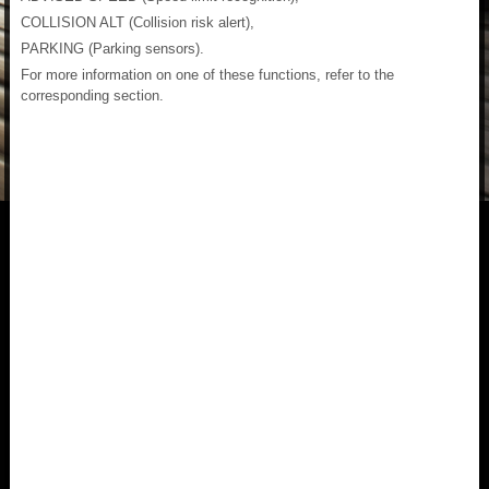
COLLISION ALT (Collision risk alert),
PARKING (Parking sensors).
For more information on one of these functions, refer to the
corresponding section.