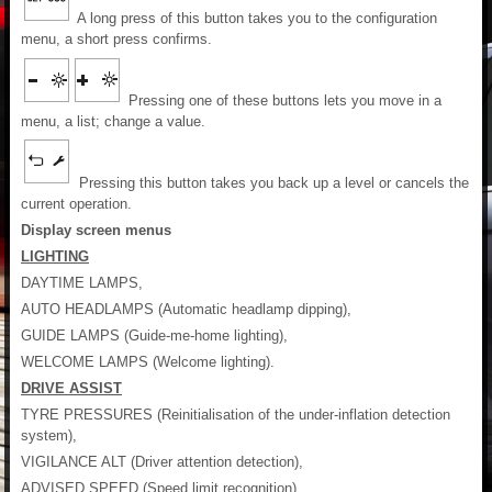
A long press of this button takes you to the configuration
menu, a short press confirms.
Pressing one of these buttons lets you move in a
menu, a list; change a value.
Pressing this button takes you back up a level or cancels the
current operation.
Display screen menus
LIGHTING
DAYTIME LAMPS,
AUTO HEADLAMPS (Automatic headlamp dipping),
GUIDE LAMPS (Guide-me-home lighting),
WELCOME LAMPS (Welcome lighting).
DRIVE ASSIST
TYRE PRESSURES (Reinitialisation of the under-inflation detection
system),
VIGILANCE ALT (Driver attention detection),
ADVISED SPEED (Speed limit recognition),