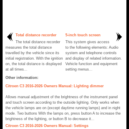
Total distance recorder
5-inch touch screen
The total distance recorder
This system gives access
measures the total distance
to the following elements: Audio
travelled by the vehicle since its
system and telephone controls
initial registration. With the ignition
and display of related information.
on, the total distance is displayed
Vehicle function and equipment
at all times...
setting menus...
Other information:
Citroen C3 2016-2026 Owners Manual: Lighting dimmer
Allows manual adjustment of the brightness of the instrument panel
and touch screen according to the outside lighting. Only works when
the vehicle lamps are on (except daytime running lamps) and in night
mode. Two buttons With the lamps on, press button A to increase the
brightness of the lighting, or button B to decrease it...
Citroen C3 2016-2026 Owners Manual: Settings