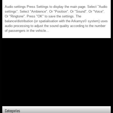
Audio settings Press Settings to display the main page. Select "Audio
settings". Select "Ambience". Or "Position". Or "Sound". Or "Voice".
Or "Ringtone". Press "OK" to save the settings. The
balance/distribution (or spatialisation with the Arkamys© system) uses
audio processing to adjust the sound quality according to the number
of passengers in the vehicle...
Categories