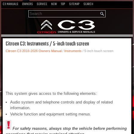
C3 MANUALS
OWNERS
SERVICE
NEW
TOP
SITEMAP
SEARCH
Citroen C3: Instruments / 5-inch touch screen
Citroen C3 2016-2026 Owners Manual
/
Instruments
/ 5-inch touch screen
This system gives access to the following elements:
Audio system and telephone controls and display of related
information.
Vehicle function and equipment setting menus.
For safety reasons, always stop the vehicle before performing