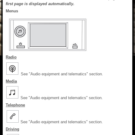
first page is displayed automatically.
Menus
Radio
See "Audio equipment and telematics" section.
Media
See "Audio equipment and telematics" section.
Telephone
See "Audio equipment and telematics" section.
Driving