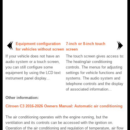
Equipment configuration
7-inch or 8-inch touch
for vehicles without screen
screen
If your vehicle does not have an
The touch screen gives access to:
audio system or a touch screen,
The heating/air conditioning
you can still configure some
controls. The menus for adjusting
equipment by using the LCD text
settings for vehicle functions and
instrument panel display...
systems. The audio system and
telephone controls and the display
of associated information...
Other information:
Citroen C3 2016-2026 Owners Manual: Automatic air conditioning
The air conditioning operates with the engine running, but the
ventilation and its controls can be accessed with the ignition on.
Operation of the air conditioning and regulation of temperature, air flow