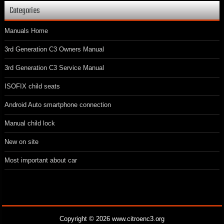
Categories
Manuals Home
3rd Generation C3 Owners Manual
3rd Generation C3 Service Manual
ISOFIX child seats
Android Auto smartphone connection
Manual child lock
New on site
Most important about car
Copyright © 2026 www.citroenc3.org