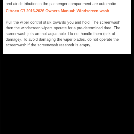
and air distribution in the passenger compartment are automatic...
Citroen C3 2016-2026 Owners Manual: Windscreen wash
Pull the wiper control stalk towards you and hold. The screenwash
then the windscreen wipers operate for a pre-determined time. The
screenwash jets are not adjustable. Do not handle them (risk of
damage). To avoid damaging the wiper blades, do not operate the
screenwash if the screenwash reservoir is empty...