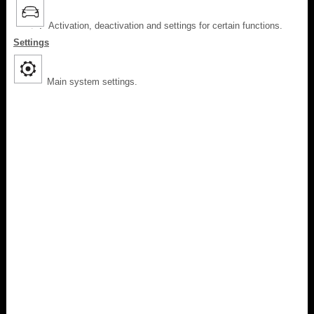
Activation, deactivation and settings for certain functions.
Settings
Main system settings.