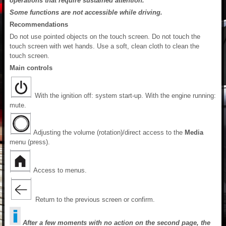
operations that require sustained attention.
Some functions are not accessible while driving.
Recommendations
Do not use pointed objects on the touch screen. Do not touch the
touch screen with wet hands. Use a soft, clean cloth to clean the
touch screen.
Main controls
With the ignition off: system start-up. With the engine running:
mute.
Adjusting the volume (rotation)/direct access to the
Media
menu (press).
Access to menus.
Return to the previous screen or confirm.
After a few moments with no action on the second page, the