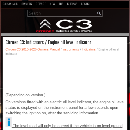
C3 MANUALS
OWNERS
SERVICE
NEW
TOP
SITEMAP
SEARCH
Citroen C3: Indicators / Engine oil level indicator
Citroen C3 2016-2026 Owners Manual
/
Instruments
/
Indicators
/ Engine oil level
indicator
(Depending on version.)
On versions fitted with an electric oil level indicator, the engine oil level
status is displayed on the instrument panel for a few seconds upon
switching the ignition on, after the servicing information.
The level read will only be correct if the vehicle is on level ground