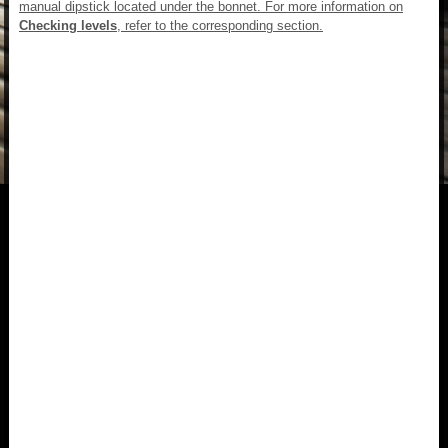
manual dipstick located under the bonnet. For more information on
Checking levels
, refer to the corresponding section.