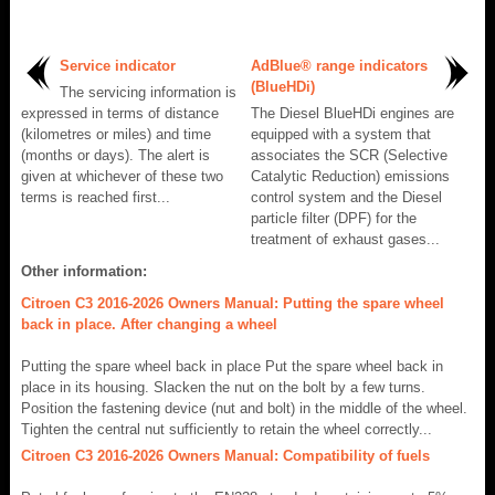
Service indicator
AdBlue® range indicators
(BlueHDi)
The servicing information is
expressed in terms of distance
The Diesel BlueHDi engines are
(kilometres or miles) and time
equipped with a system that
(months or days). The alert is
associates the SCR (Selective
given at whichever of these two
Catalytic Reduction) emissions
terms is reached first...
control system and the Diesel
particle filter (DPF) for the
treatment of exhaust gases...
Other information:
Citroen C3 2016-2026 Owners Manual: Putting the spare wheel
back in place. After changing a wheel
Putting the spare wheel back in place Put the spare wheel back in
place in its housing. Slacken the nut on the bolt by a few turns.
Position the fastening device (nut and bolt) in the middle of the wheel.
Tighten the central nut sufficiently to retain the wheel correctly...
Citroen C3 2016-2026 Owners Manual: Compatibility of fuels