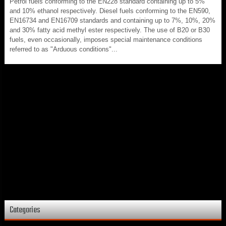
Petrol fuels conforming to the EN228 standard containing up to 5%
and 10% ethanol respectively. Diesel fuels conforming to the EN590,
EN16734 and EN16709 standards and containing up to 7%, 10%, 20%
and 30% fatty acid methyl ester respectively. The use of B20 or B30
fuels, even occasionally, imposes special maintenance conditions
referred to as "Arduous conditions"...
Categories