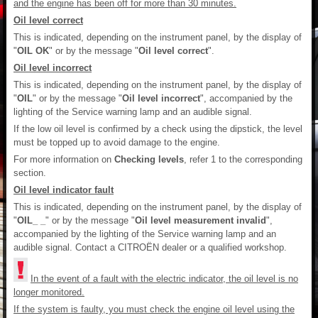
and the engine has been off for more than 30 minutes.
Oil level correct
This is indicated, depending on the instrument panel, by the display of
"
OIL OK
" or by the message "
Oil level correct
".
Oil level incorrect
This is indicated, depending on the instrument panel, by the display of
"
OIL
" or by the message "
Oil level incorrect
", accompanied by the
lighting of the Service warning lamp and an audible signal.
If the low oil level is confirmed by a check using the dipstick, the level
must be topped up to avoid damage to the engine.
For more information on
Checking levels
, refer 1 to the corresponding
section.
Oil level indicator fault
This is indicated, depending on the instrument panel, by the display of
"
OIL_ _
" or by the message "
Oil level measurement invalid
",
accompanied by the lighting of the Service warning lamp and an
audible signal. Contact a CITROËN dealer or a qualified workshop.
In the event of a fault with the electric indicator, the oil level is no
longer monitored.
If the system is faulty, you must check the engine oil level using the