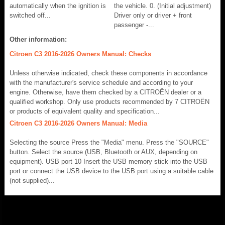
automatically when the ignition is
the vehicle. 0. (Initial adjustment)
switched off...
Driver only or driver + front
passenger -...
Other information:
Citroen C3 2016-2026 Owners Manual: Checks
Unless otherwise indicated, check these components in accordance
with the manufacturer's service schedule and according to your
engine. Otherwise, have them checked by a CITROËN dealer or a
qualified workshop. Only use products recommended by 7 CITROËN
or products of equivalent quality and specification...
Citroen C3 2016-2026 Owners Manual: Media
Selecting the source Press the "Media" menu. Press the "SOURCE"
button. Select the source (USB, Bluetooth or AUX, depending on
equipment). USB port 10 Insert the USB memory stick into the USB
port or connect the USB device to the USB port using a suitable cable
(not supplied)...