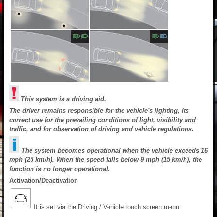
This system is a driving aid.
The driver remains responsible for the vehicle's lighting, its
correct use for the prevailing conditions of light, visibility and
traffic, and for observation of driving and vehicle regulations.
The system becomes operational when the vehicle exceeds 16
mph (25 km/h). When the speed falls below 9 mph (15 km/h), the
function is no longer operational.
Activation/Deactivation
It is set via the Driving / Vehicle touch screen menu.