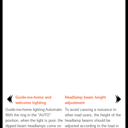
Guide-me-home and
Headlamp beam height
welcome lighting
adjustment
Guide-me-home lighting Automatic
To avoid causing a nuisance to
With the ring in the "AUTO"
other road users, the height of the
position, when the light is poor, the
headlamp beams should be
dipped beam headlamps come on
adjusted according to the load in