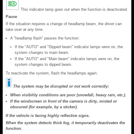
This indicator lamp goes out when the function is deactivated.
Pause
If the situation requires a change of headlamp beam, the driver can
take over at any time.
A "headlamp flash" pauses the function:
If the "AUTO" and "Dipped beam" indicator lamps were on, the
system changes to main beam.
If the "AUTO" and "Main beam" indicator lamps were on, the
system changes to dipped beam.
To reactivate the system, flash the headlamps again.
The system may be disrupted or not work correctly:
When visibility conditions are poor (snowfall, heavy rain, etc.).
If the windscreen in front of the camera is dirty, misted or
obscured (for example, by a sticker).
If the vehicle is facing highly reflective signs.
When the system detects thick fog, it temporarily deactivates the
function.