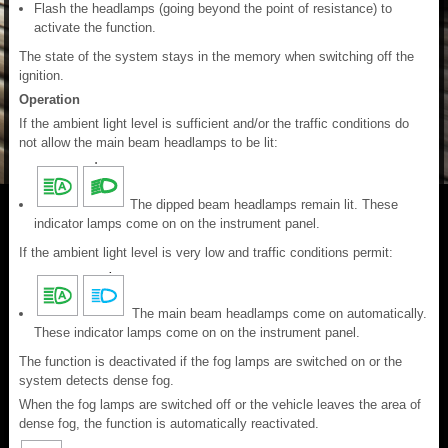
Flash the headlamps (going beyond the point of resistance) to
activate the function.
The state of the system stays in the memory when switching off the
ignition.
Operation
If the ambient light level is sufficient and/or the traffic conditions do
not allow the main beam headlamps to be lit:
The dipped beam headlamps remain lit. These
indicator lamps come on on the instrument panel.
If the ambient light level is very low and traffic conditions permit:
The main beam headlamps come on automatically.
These indicator lamps come on on the instrument panel.
The function is deactivated if the fog lamps are switched on or the
system detects dense fog.
When the fog lamps are switched off or the vehicle leaves the area of
dense fog, the function is automatically reactivated.