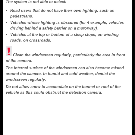
The system is not able to detect:
Road users that do not have their own lighting, such as
pedestrians.
Vehicles whose lighting is obscured (for 4 example, vehicles
driving behind a safety barrier on a motorway).
Vehicles at the top or bottom of a steep slope, on winding
roads, on crossroads.
Clean the windscreen regularly, particularly the area in front
of the camera.
The internal surface of the windscreen can also become misted
around the camera. In humid and cold weather, demist the
windscreen regularly.
Do not allow snow to accumulate on the bonnet or roof of the
vehicle as this could obstruct the detection camera.