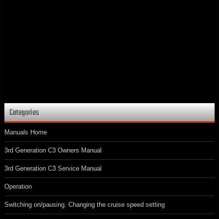
Categories
Manuals Home
3rd Generation C3 Owners Manual
3rd Generation C3 Service Manual
Operation
Switching on/pausing. Changing the cruise speed setting