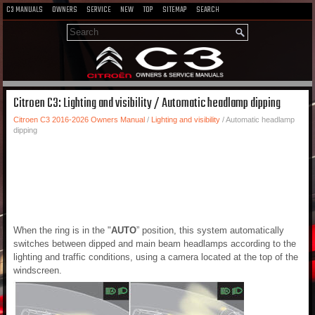
C3 MANUALS
OWNERS
SERVICE
NEW
TOP
SITEMAP
SEARCH
Citroen C3: Lighting and visibility / Automatic headlamp dipping
Citroen C3 2016-2026 Owners Manual
/
Lighting and visibility
/ Automatic headlamp
dipping
When the ring is in the "
AUTO
” position, this system automatically
switches between dipped and main beam headlamps according to the
lighting and traffic conditions, using a camera located at the top of the
windscreen.