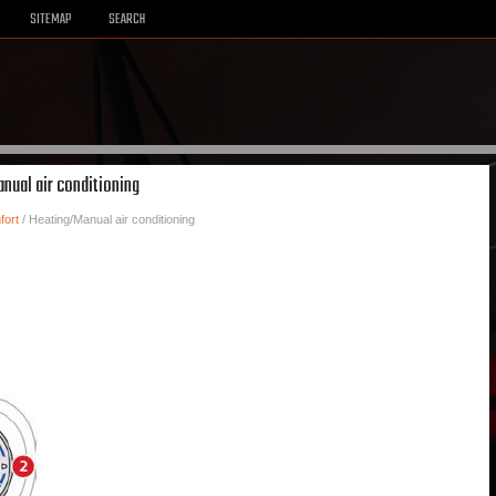
SITEMAP
SEARCH
nual air conditioning
fort
/ Heating/Manual air conditioning