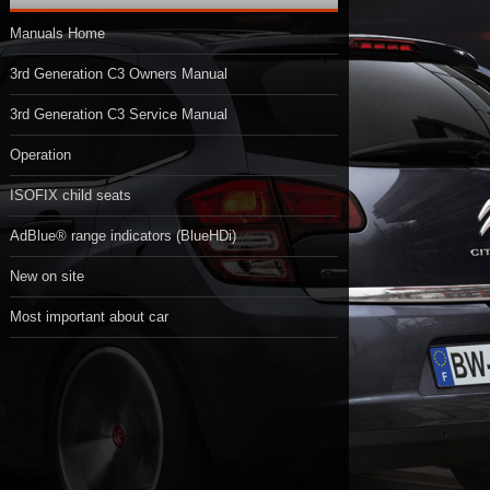
Manuals Home
3rd Generation C3 Owners Manual
3rd Generation C3 Service Manual
Operation
ISOFIX child seats
AdBlue® range indicators (BlueHDi)
New on site
Most important about car