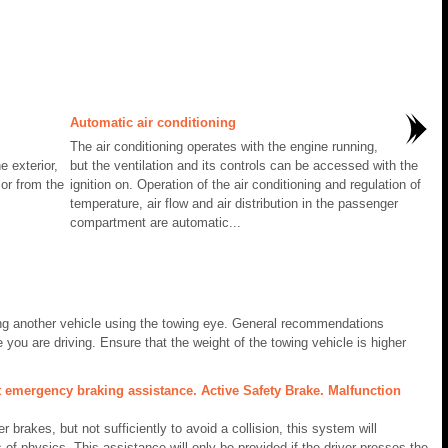
Automatic air conditioning
The air conditioning operates with the engine running,
e exterior,
but the ventilation and its controls can be accessed with the
 or from the
ignition on. Operation of the air conditioning and regulation of
temperature, air flow and air distribution in the passenger
compartment are automatic...
ing another vehicle using the towing eye. General recommendations
 you are driving. Ensure that the weight of the towing vehicle is higher
t emergency braking assistance. Active Safety Brake. Malfunction
r brakes, but not sufficiently to avoid a collision, this system will
 of physics. This assistance will only be provided if the driver presses the