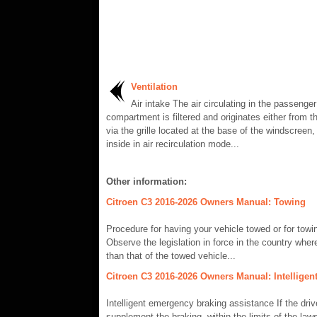
Ventilation
Air intake The air circulating in the passenger
compartment is filtered and originates either from th
via the grille located at the base of the windscreen,
inside in air recirculation mode...
Other information:
Citroen C3 2016-2026 Owners Manual: Towing
Procedure for having your vehicle towed or for tow
Observe the legislation in force in the country where
than that of the towed vehicle...
Citroen C3 2016-2026 Owners Manual: Intelligen
Intelligent emergency braking assistance If the drive
supplement the braking, within the limits of the laws