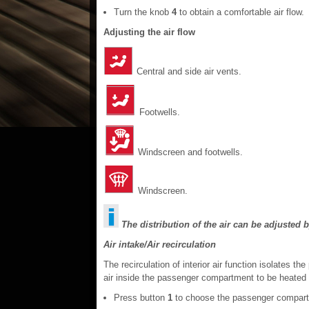
Turn the knob
4
to obtain a comfortable air flow.
Adjusting the air flow
Central and side air vents.
Footwells.
Windscreen and footwells.
Windscreen.
The distribution of the air can be adjusted b
Air intake/Air recirculation
The recirculation of interior air function isolates
air inside the passenger compartment to be heated 
Press button
1
to choose the passenger compart