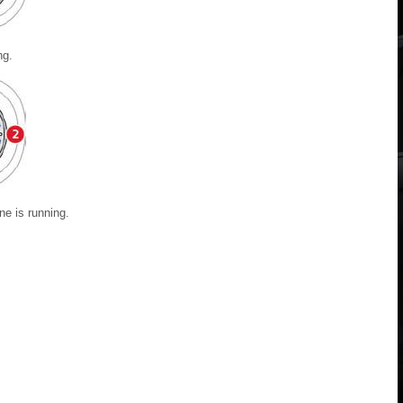
ng.
ne is running.