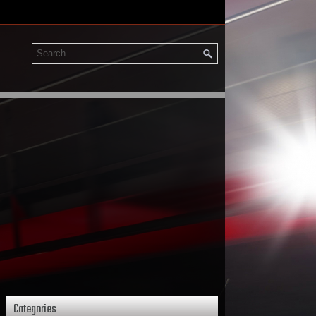
Categories