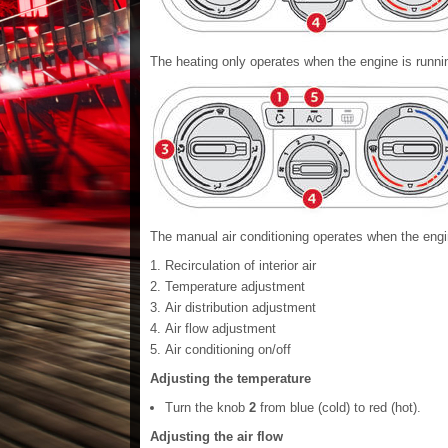
The heating only operates when the engine is runni
The manual air conditioning operates when the engi
Recirculation of interior air
Temperature adjustment
Air distribution adjustment
Air flow adjustment
Air conditioning on/off
Adjusting the temperature
Turn the knob
2
from blue (cold) to red (hot).
Adjusting the air flow