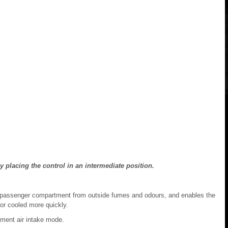
y placing the control in an intermediate position.
 the passenger compartment from outside fumes and odours, and enables the
or cooled more quickly.
ment air intake mode.