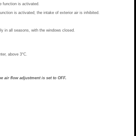
e function is activated.
nction is activated; the intake of exterior air is inhibited.
ely in all seasons, with the windows closed.
nter, above 3°C.
e air flow adjustment is set to OFF.