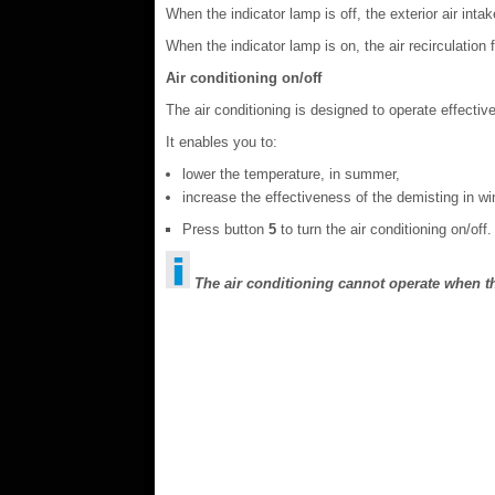
When the indicator lamp is off, the exterior air intak
When the indicator lamp is on, the air recirculation fu
Air conditioning on/off
The air conditioning is designed to operate effectiv
It enables you to:
lower the temperature, in summer,
increase the effectiveness of the demisting in wi
Press button
5
to turn the air conditioning on/off.
The air conditioning cannot operate when th