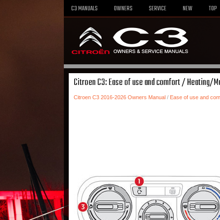
C3 MANUALS
OWNERS
SERVICE
NEW
TOP
Citroen C3: Ease of use and comfort / Heating/Ma
Citroen C3 2016-2026 Owners Manual
/
Ease of use and com