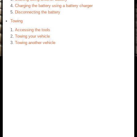
Charging the battery using a battery charger
Disconnecting the battery
Towing
Accessing the tools
Towing your vehicle
Towing another vehicle