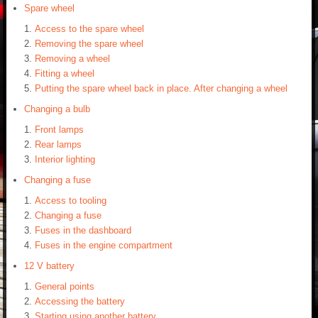
Spare wheel
Access to the spare wheel
Removing the spare wheel
Removing a wheel
Fitting a wheel
Putting the spare wheel back in place. After changing a wheel
Changing a bulb
Front lamps
Rear lamps
Interior lighting
Changing a fuse
Access to tooling
Changing a fuse
Fuses in the dashboard
Fuses in the engine compartment
12 V battery
General points
Accessing the battery
Starting using another battery