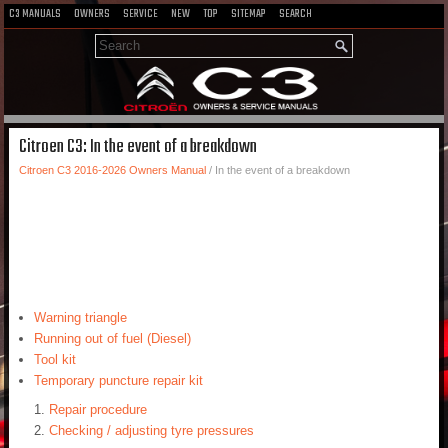
C3 MANUALS
OWNERS
SERVICE
NEW
TOP
SITEMAP
SEARCH
Citroen C3: In the event of a breakdown
Citroen C3 2016-2026 Owners Manual
/ In the event of a breakdown
Warning triangle
Running out of fuel (Diesel)
Tool kit
Temporary puncture repair kit
Repair procedure
Checking / adjusting tyre pressures