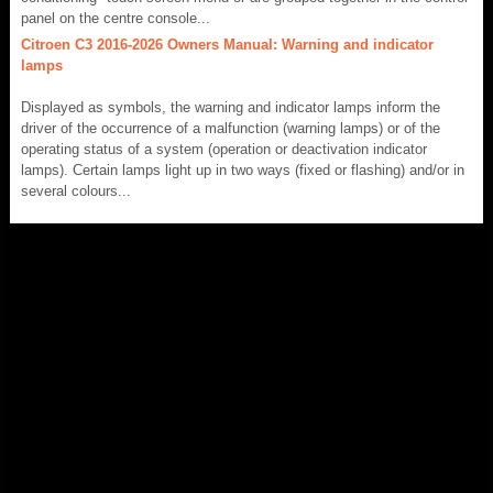
panel on the centre console...
Citroen C3 2016-2026 Owners Manual: Warning and indicator
lamps
Displayed as symbols, the warning and indicator lamps inform the
driver of the occurrence of a malfunction (warning lamps) or of the
operating status of a system (operation or deactivation indicator
lamps). Certain lamps light up in two ways (fixed or flashing) and/or in
several colours...