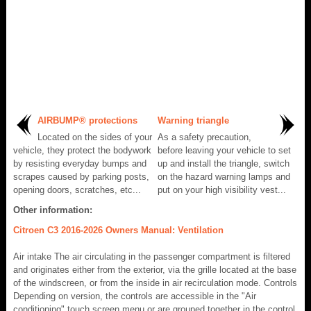
AIRBUMP® protections
Warning triangle
Located on the sides of your
As a safety precaution,
vehicle, they protect the bodywork
before leaving your vehicle to set
by resisting everyday bumps and
up and install the triangle, switch
scrapes caused by parking posts,
on the hazard warning lamps and
opening doors, scratches, etc...
put on your high visibility vest...
Other information:
Citroen C3 2016-2026 Owners Manual: Ventilation
Air intake The air circulating in the passenger compartment is filtered
and originates either from the exterior, via the grille located at the base
of the windscreen, or from the inside in air recirculation mode. Controls
Depending on version, the controls are accessible in the "Air
conditioning" touch screen menu or are grouped together in the control