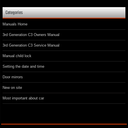
Categories
Manuals Home
3rd Generation C3 Owners Manual
3rd Generation C3 Service Manual
Manual child lock
Setting the date and time
Door mirrors
New on site
Most important about car