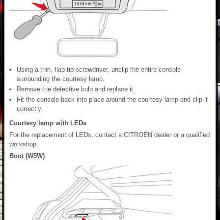
Using a thin, flap tip screwdriver, unclip the entire console
surrounding the courtesy lamp.
Remove the defective bulb and replace it.
Fit the console back into place around the courtesy lamp and clip it
correctly.
Courtesy lamp with LEDs
For the replacement of LEDs, contact a CITROËN dealer or a qualified
workshop.
Boot (W5W)