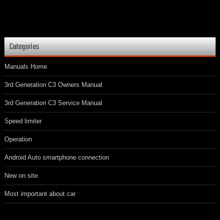
Categories
Manuals Home
3rd Generation C3 Owners Manual
3rd Generation C3 Service Manual
Speed limiter
Operation
Android Auto smartphone connection
New on site
Most important about car