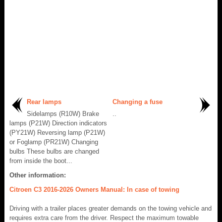
Rear lamps
Changing a fuse
Sidelamps (R10W) Brake
..
lamps (P21W) Direction indicators
(PY21W) Reversing lamp (P21W)
or Foglamp (PR21W) Changing
bulbs These bulbs are changed
from inside the boot...
Other information:
Citroen C3 2016-2026 Owners Manual: In case of towing
Driving with a trailer places greater demands on the towing vehicle and
requires extra care from the driver. Respect the maximum towable