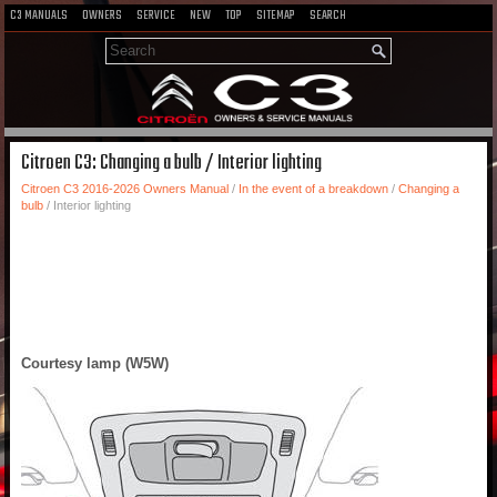
C3 MANUALS
OWNERS
SERVICE
NEW
TOP
SITEMAP
SEARCH
Citroen C3: Changing a bulb / Interior lighting
Citroen C3 2016-2026 Owners Manual
/
In the event of a breakdown
/
Changing a
bulb
/ Interior lighting
Courtesy lamp (W5W)