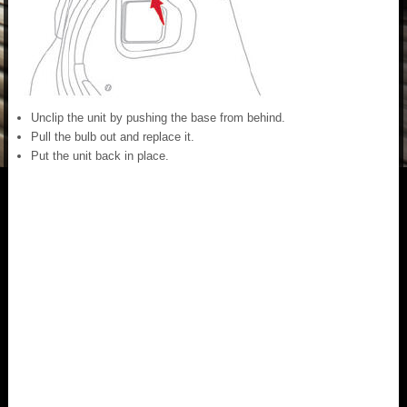
Unclip the unit by pushing the base from behind.
Pull the bulb out and replace it.
Put the unit back in place.