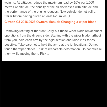
weights. At altitude: reduce the maximum load by 10% per 1,000
metres of altitude; the density of the air decreases with altitude and
the performance of the engine reduces. New vehicle: do not pull a
trailer before having driven at least 620 miles (1..
Citroen C3 2016-2026 Owners Manual: Changing a wiper blade
Removing/refitting at the front Carry out these wiper blade replacement
operations from the driver's side. Starting with the wiper blade farthest
from you, hold each arm by the rigid section and raise it as far as
possible. Take care not to hold the arms at the jet locations. Do not
touch the wiper blades. Risk of irreparable deformation. Do not release
them while moving them. Risk ..