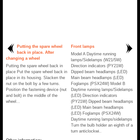
Putting the spare wheel
Front lamps
back in place. After
Model A Daytime running
changing a wheel
lamps/Sidelamps (W21/5W)
Putting the spare wheel back in
Direction indicators (PY21W)
place Put the spare wheel back in
Dipped beam headlamps (LED)
place in its housing. Slacken the
Main beam headlamps (LED)
nut on the bolt by a few turns.
Foglamps (PSX24W) Model B
Position the fastening device (nut
Daytime running lamps/Sidelamps
and bolt) in the middle of the
(LED) Direction indicators
wheel...
(PY21W) Dipped beam headlamps
(LED) Main beam headlamps
(LED) Foglamps (PSX24W)
Daytime running lamps/sidelamps
Turn the bulb holder an eighth of a
turn anticlockwi..