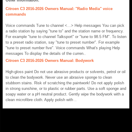
Other information:
Citroen C3 2016-2026 Owners Manual: "Radio Media" voice
commands
Voice commands Tune to channel <…> Help messages You can pick
a radio station by saying "tune to" and the station name or frequency.
For example "tune to channel Talksport" or "tune to 98.5 FM". To listen
to a preset radio station, say "tune to preset number". For example
"tune to preset number five". Voice commands What's playing Help
messages To display the details of the curren..
Citroen C3 2016-2026 Owners Manual: Bodywork
High-gloss paint Do not use abrasive products or solvents, petrol or oil
to clean the bodywork. Never use an abrasive sponge to clean
stubborn stains. Risk of scratching the paintwork! Do not apply polish
in strong sunshine, or to plastic or rubber parts. Use a soft sponge and
soapy water or a pH neutral product. Gently wipe the bodywork with a
clean microfibre cloth. Apply polish with ..