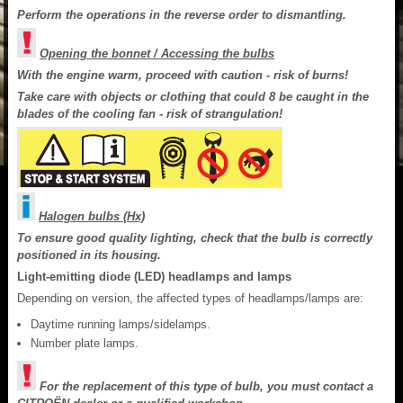
Perform the operations in the reverse order to dismantling.
Opening the bonnet / Accessing the bulbs
With the engine warm, proceed with caution - risk of burns!
Take care with objects or clothing that could 8 be caught in the
blades of the cooling fan - risk of strangulation!
Halogen bulbs (Hx)
To ensure good quality lighting, check that the bulb is correctly
positioned in its housing.
Light-emitting diode (LED) headlamps and lamps
Depending on version, the affected types of headlamps/lamps are:
Daytime running lamps/sidelamps.
Number plate lamps.
For the replacement of this type of bulb, you must contact a