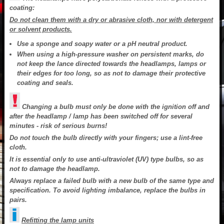
coating:
Do not clean them with a dry or abrasive cloth, nor with detergent
or solvent products.
Use a sponge and soapy water or a pH neutral product.
When using a high-pressure washer on persistent marks, do
not keep the lance directed towards the headlamps, lamps or
their edges for too long, so as not to damage their protective
coating and seals.
Changing a bulb must only be done with the ignition off and
after the headlamp / lamp has been switched off for several
minutes - risk of serious burns!
Do not touch the bulb directly with your fingers; use a lint-free
cloth.
It is essential only to use anti-ultraviolet (UV) type bulbs, so as
not to damage the headlamp.
Always replace a failed bulb with a new bulb of the same type and
specification. To avoid lighting imbalance, replace the bulbs in
pairs.
Refitting the lamp units