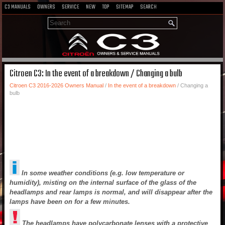
C3 MANUALS
OWNERS
SERVICE
NEW
TOP
SITEMAP
SEARCH
Citroen C3: In the event of a breakdown / Changing a bulb
Citroen C3 2016-2026 Owners Manual
/
In the event of a breakdown
/ Changing a
bulb
In some weather conditions (e.g. low temperature or
humidity), misting on the internal surface of the glass of the
headlamps and rear lamps is normal, and will disappear after the
lamps have been on for a few minutes.
The headlamps have polycarbonate lenses with a protective