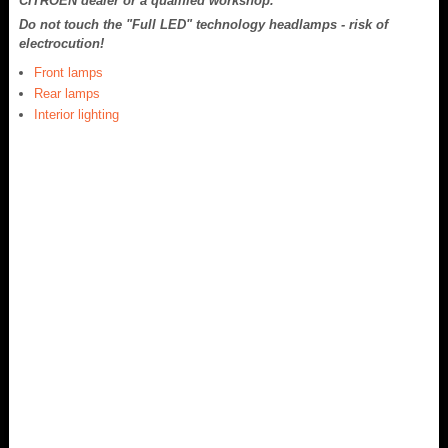
CITROËN dealer or a qualified workshop.
Do not touch the "Full LED" technology headlamps - risk of
electrocution!
Front lamps
Rear lamps
Interior lighting