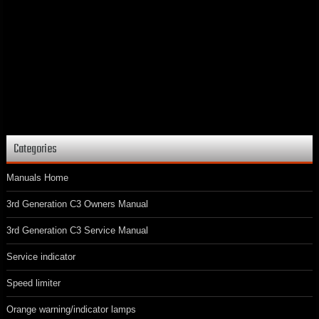
Categories
Manuals Home
3rd Generation C3 Owners Manual
3rd Generation C3 Service Manual
Service indicator
Speed limiter
Orange warning/indicator lamps