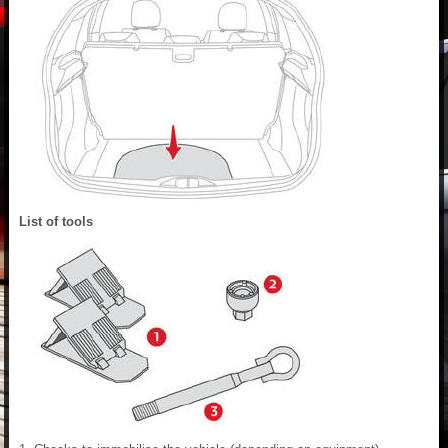
List of tools