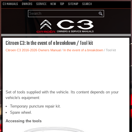
C3 MANUALS
OWNERS
SERVICE
NEW
TOP
SITEMAP
SEARCH
Citroen C3: In the event of a breakdown / Tool kit
Citroen C3 2016-2026 Owners Manual
/
In the event of a breakdown
/ Tool kit
Set of tools supplied with the vehicle. Its content depends on your
vehicle's equipment:
Temporary puncture repair kit.
Spare wheel.
Accessing the tools