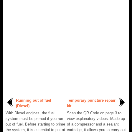
Running out of fuel
Temporary puncture repair
(Diesel)
kit
With Diesel engines, the fuel
Scan the QR Code on page 3 to
system must be primed if you run
view explanatory videos. Made up
out of fuel. Before starting to prime
of a compressor and a sealant
the system, it is essential to put at
cartridge, it allows you to carry out