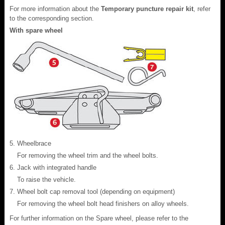
For more information about the
Temporary puncture repair kit
, refer
to the corresponding section.
With spare wheel
Wheelbrace
For removing the wheel trim and the wheel bolts.
Jack with integrated handle
To raise the vehicle.
Wheel bolt cap removal tool (depending on equipment)
For removing the wheel bolt head finishers on alloy wheels.
For further information on the Spare wheel, please refer to the