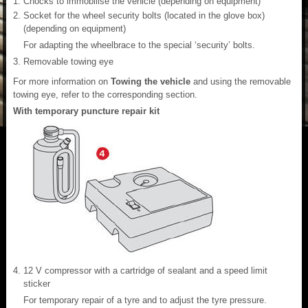
Chocks to immobilise the vehicle (depending on equipment)
Socket for the wheel security bolts (located in the glove box)
(depending on equipment)
For adapting the wheelbrace to the special ‘security’ bolts.
Removable towing eye
For more information on
Towing the vehicle
and using the removable
towing eye, refer to the corresponding section.
With temporary puncture repair kit
12 V compressor with a cartridge of sealant and a speed limit
sticker
For temporary repair of a tyre and to adjust the tyre pressure.