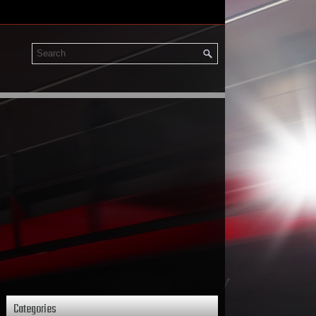
Categories