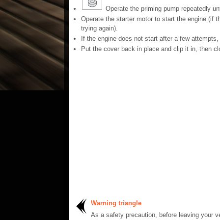
Operate the priming pump repeatedly until 
Operate the starter motor to start the engine (if 
trying again).
If the engine does not start after a few attempts
Put the cover back in place and clip it in, then c
Warning triangle
As a safety precaution, before leaving your ve