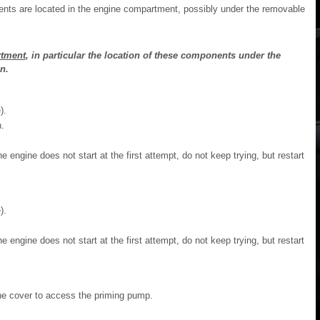
nts are located in the engine compartment, possibly under the removable
tment
, in particular the location of these components under the
n.
).
.
he engine does not start at the first attempt, do not keep trying, but restart
).
he engine does not start at the first attempt, do not keep trying, but restart
the cover to access the priming pump.