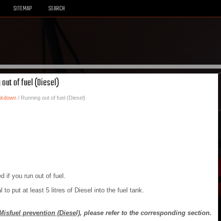
SITEMAP
SEARCH
 out of fuel (Diesel)
eakdown
/ Running out of fuel (Diesel)
 if you run out of fuel.
al to put at least 5 litres of Diesel into the fuel tank.
Misfuel prevention (Diesel)
, please refer to the corresponding section.