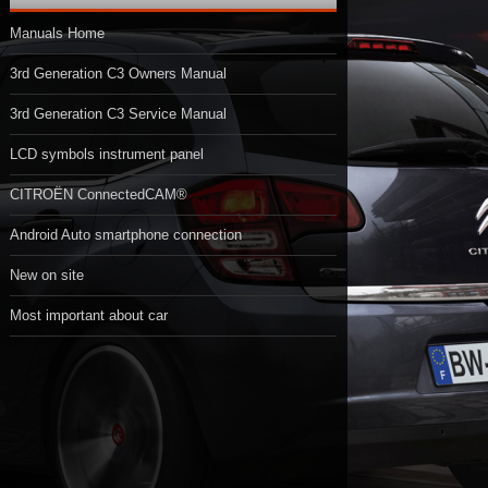
Manuals Home
3rd Generation C3 Owners Manual
3rd Generation C3 Service Manual
LCD symbols instrument panel
CITROËN ConnectedCAM®
Android Auto smartphone connection
New on site
Most important about car