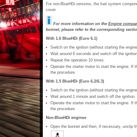
For non-BlueHDi versions, the fuel system compone
cover.
For more information on the
Engine compar
bonnet, please refer to the corresponding sectio
With 1.6 BlueHDi (Euro 6.1)
Switch on the ignition (without starting the engine
Wait around 6 seconds and switch off the ignition
Repeat the operation 10 times.
Operate the starter motor to start the engine. If t
the procedure.
With 1.5 BlueHDi (Euro 6.2/6.3)
Switch on the ignition (without starting the engine
Wait around 1 minute and switch off the ignition.
Operate the starter motor to start the engine. If t
the procedure.
Non-BlueHDi engines
Open the bonnet and then, if necessary, unclip 