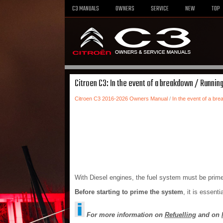
C3 MANUALS
OWNERS
SERVICE
NEW
TOP
Citroen C3: In the event of a breakdown / Running
Citroen C3 2016-2026 Owners Manual
/
In the event of a br
With Diesel engines, the fuel system must be primed
Before starting to prime the system
, it is essenti
For more information on
Refuelling
and on