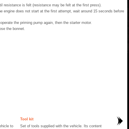
resistance is felt (resistance may be felt at the first press).
the engine does not start at the first attempt, wait around 15 seconds before
, operate the priming pump again, then the starter motor.
lose the bonnet.
Tool kit
hicle to
Set of tools supplied with the vehicle. Its content