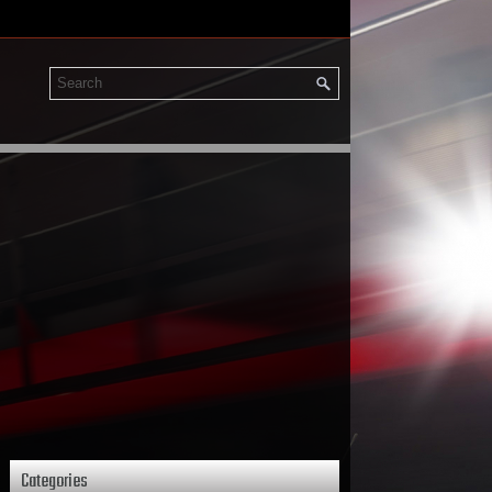
Categories