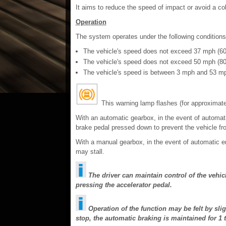
It aims to reduce the speed of impact or avoid a coll
Operation
The system operates under the following conditions
The vehicle's speed does not exceed 37 mph (60
The vehicle's speed does not exceed 50 mph (80 
The vehicle's speed is between 3 mph and 53 mp
This warning lamp flashes (for approximate
With an automatic gearbox, in the event of automat
brake pedal pressed down to prevent the vehicle fro
With a manual gearbox, in the event of automatic e
may stall.
The driver can maintain control of the vehic
pressing the accelerator pedal.
Operation of the function may be felt by slig
stop, the automatic braking is maintained for 1 