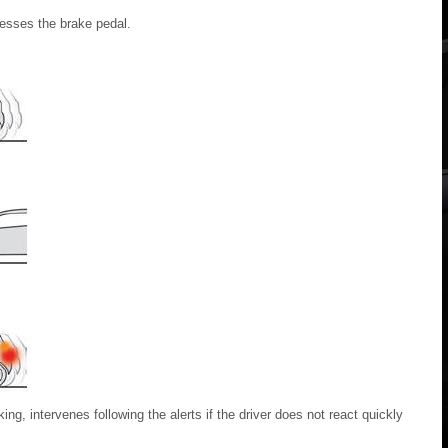
presses the brake pedal.
ng, intervenes following the alerts if the driver does not react quickly