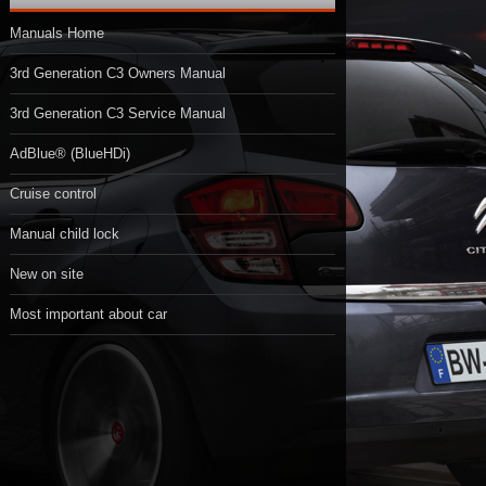
Manuals Home
3rd Generation C3 Owners Manual
3rd Generation C3 Service Manual
AdBlue® (BlueHDi)
Cruise control
Manual child lock
New on site
Most important about car