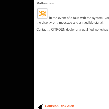
Malfunction
In the event of a fault with the system, yo
the display of a message and an audible signal.
Contact a CITROËN dealer or a qualified workshop
Collision Risk Alert