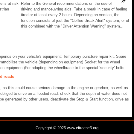
e is at risk
Refer to the General recommendations on the use of
strian
driving and manoeuvring aids. Take a break in case of feeling
tired or at least every 2 hours. Depending on version, the
function consists of just the "Coffee Break Alert" system, or of
this combined with the "Driver Attention Warning" system...
 depends on your vehicle's equipment: Temporary puncture repair kit. Spare
 immobilise the vehicle (depending on equipment) Socket for the wheel
 on equipment)For adapting the wheelbrace to the special ‘security’ bolts...
ed roads
s, as this could cause serious damage to the engine or gearbox, as well as
e obliged to drive on a flooded road: check that the depth of water does not
e generated by other users, deactivate the Stop & Start function, drive as
Copyright © 2026 www.citroenc3.org