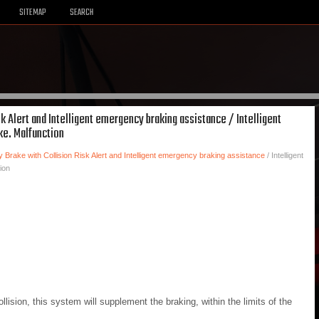
SITEMAP
SEARCH
sk Alert and Intelligent emergency braking assistance / Intelligent
ke. Malfunction
y Brake with Collision Risk Alert and Intelligent emergency braking assistance
/ Intelligent
ion
collision, this system will supplement the braking, within the limits of the