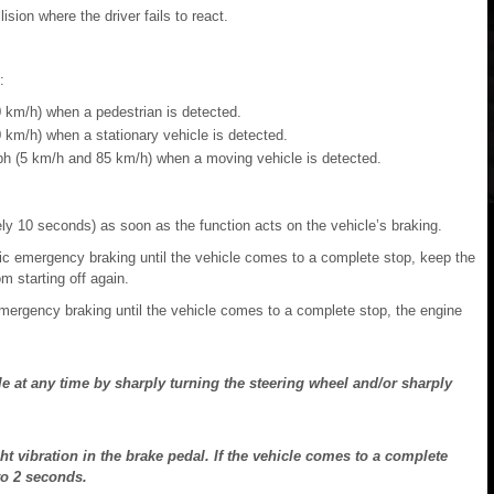
ision where the driver fails to react.
:
 km/h) when a pedestrian is detected.
km/h) when a stationary vehicle is detected.
h (5 km/h and 85 km/h) when a moving vehicle is detected.
ly 10 seconds) as soon as the function acts on the vehicle’s braking.
ic emergency braking until the vehicle comes to a complete stop, keep the
m starting off again.
mergency braking until the vehicle comes to a complete stop, the engine
le at any time by sharply turning the steering wheel and/or sharply
ht vibration in the brake pedal. If the vehicle comes to a complete
to 2 seconds.