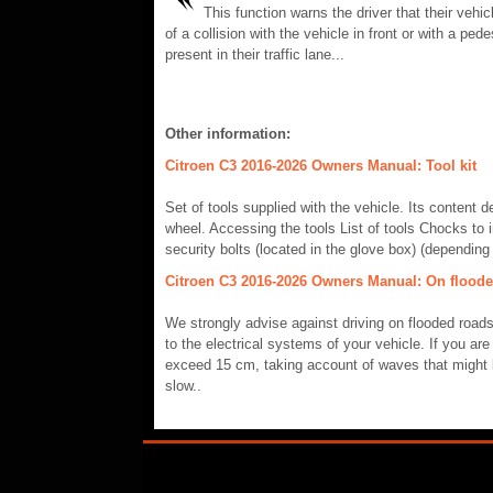
This function warns the driver that their vehicl
of a collision with the vehicle in front or with a pede
present in their traffic lane...
Other information:
Citroen C3 2016-2026 Owners Manual: Tool kit
Set of tools supplied with the vehicle. Its content
wheel. Accessing the tools List of tools Chocks to
security bolts (located in the glove box) (depending
Citroen C3 2016-2026 Owners Manual: On flood
We strongly advise against driving on flooded road
to the electrical systems of your vehicle. If you ar
exceed 15 cm, taking account of waves that might b
slow..