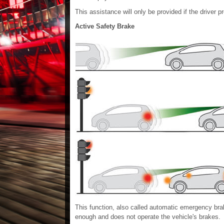
This assistance will only be provided if the driver 
Active Safety Brake
This function, also called automatic emergency braki
enough and does not operate the vehicle's brakes.