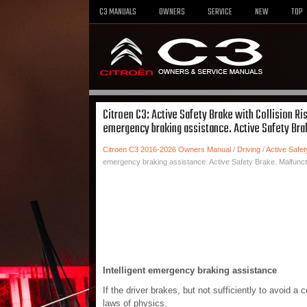
C3 MANUALS
OWNERS
SERVICE
NEW
TOP
Citroen C3: Active Safety Brake with Collision Ri
emergency braking assistance. Active Safety Bra
Citroen C3 2016-2026 Owners Manual
/
Driving
/
Active Safet
emergency braking assistance. Active Safety Brake. Malfunct
Intelligent emergency braking assistance
If the driver brakes, but not sufficiently to avoid a 
laws of physics.