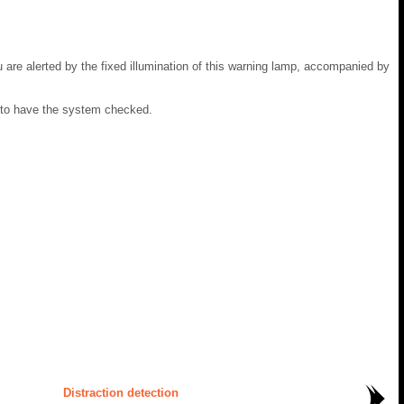
u are alerted by the fixed illumination of this warning lamp, accompanied by
 to have the system checked.
Distraction detection