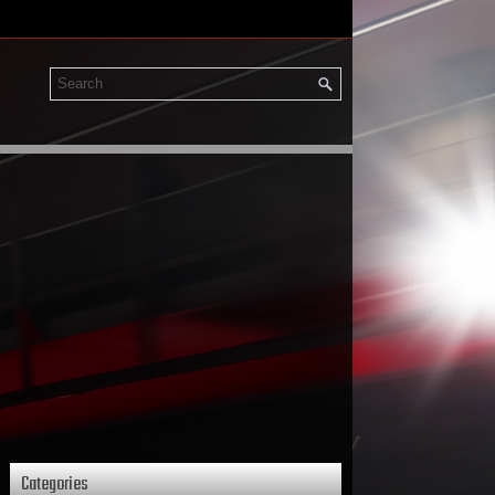
Categories