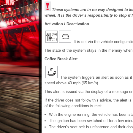
These systems are in no way designed to keep
wheel. It is the driver’s responsibility to stop if f
Activation / Deactivation
It is set via the vehicle configurat
The state of the system stays in the memory when th
Coffee Break Alert
The system triggers an alert as soon as it d
speed above 40 mph (65 km/h).
This alert is issued via the display of a message e
If the driver does not follow this advice, the alert i
of the following conditions is met:
With the engine running, the vehicle has been st
The ignition has been switched off for a few minu
The driver's seat belt is unfastened and their doo