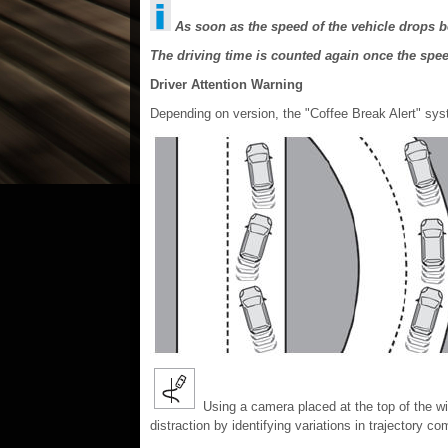
As soon as the speed of the vehicle drops b
The driving time is counted again once the spe
Driver Attention Warning
Depending on version, the "Coffee Break Alert" sys
Using a camera placed at the top of the win
distraction by identifying variations in trajectory c