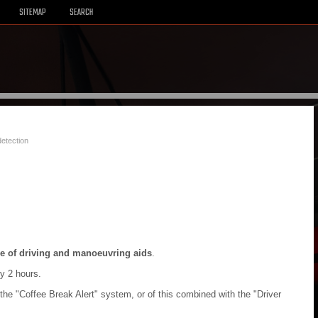
SITEMAP
SEARCH
detection
e of driving and manoeuvring aids
.
ry 2 hours.
the "Coffee Break Alert" system, or of this combined with the "Driver