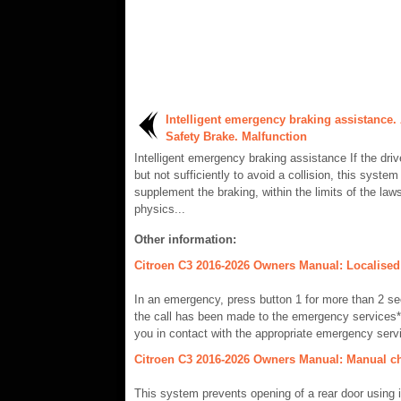
Intelligent emergency braking assistance. 
Safety Brake. Malfunction
Intelligent emergency braking assistance If the driv
but not sufficiently to avoid a collision, this system 
supplement the braking, within the limits of the laws
physics...
Other information:
Citroen C3 2016-2026 Owners Manual: Localised
In an emergency, press button 1 for more than 2 se
the call has been made to the emergency services*
you in contact with the appropriate emergency servi
Citroen C3 2016-2026 Owners Manual: Manual ch
This system prevents opening of a rear door using it