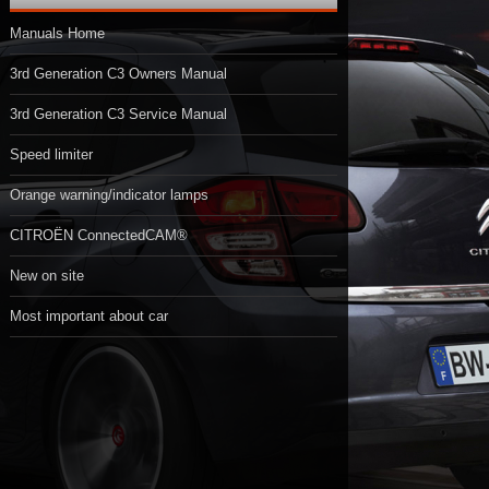
Manuals Home
3rd Generation C3 Owners Manual
3rd Generation C3 Service Manual
Speed limiter
Orange warning/indicator lamps
CITROËN ConnectedCAM®
New on site
Most important about car