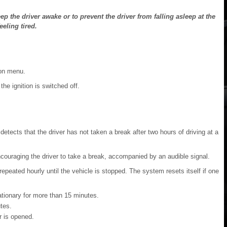
 the driver awake or to prevent the driver from falling asleep at the
eeling tired.
ion menu.
e ignition is switched off.
etects that the driver has not taken a break after two hours of driving at a
ncouraging the driver to take a break, accompanied by an audible signal.
s repeated hourly until the vehicle is stopped. The system resets itself if one
ationary for more than 15 minutes.
tes.
r is opened.