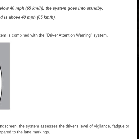
elow 40 mph (65 km/h), the system goes into standby.
ed is above 40 mph (65 km/h).
tem is combined with the "Driver Attention Warning" system.
dscreen, the system assesses the driver's level of vigilance, fatigue or
ompared to the lane markings.