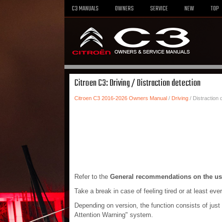
C3 MANUALS
OWNERS
SERVICE
NEW
TOP
Citroen C3: Driving / Distraction detection
Citroen C3 2016-2026 Owners Manual
/
Driving
/ Distraction 
Refer to the
General recommendations on the us
Take a break in case of feeling tired or at least eve
Depending on version, the function consists of just 
Attention Warning" system.