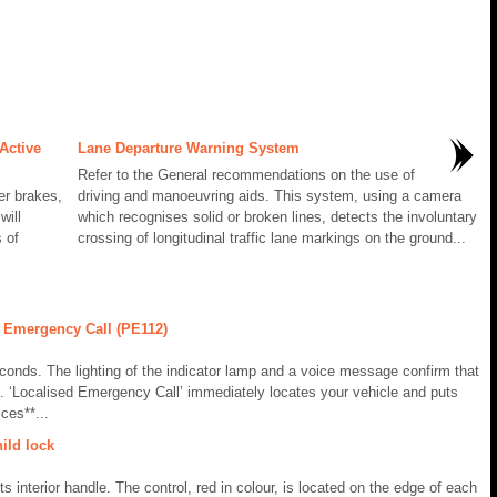
Active
Lane Departure Warning System
Refer to the General recommendations on the use of
er brakes,
driving and manoeuvring aids. This system, using a camera
will
which recognises solid or broken lines, detects the involuntary
 of
crossing of longitudinal traffic lane markings on the ground...
 Emergency Call (PE112)
conds. The lighting of the indicator lamp and a voice message confirm that
. ‘Localised Emergency Call’ immediately locates your vehicle and puts
ces**...
ild lock
s interior handle. The control, red in colour, is located on the edge of each