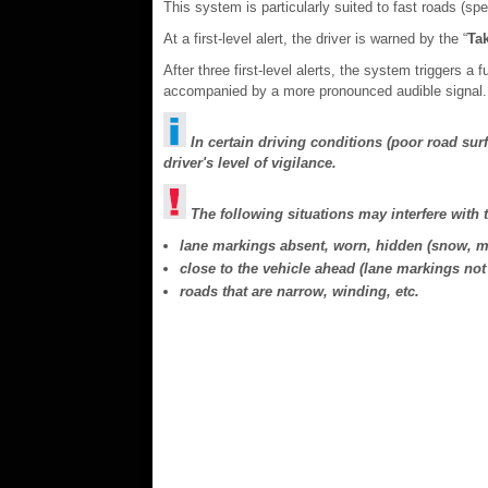
This system is particularly suited to fast roads (s
At a first-level alert, the driver is warned by the “
Tak
After three first-level alerts, the system triggers a 
accompanied by a more pronounced audible signal.
In certain driving conditions (poor road sur
driver's level of vigilance.
The following situations may interfere with 
lane markings absent, worn, hidden (snow, mu
close to the vehicle ahead (lane markings not 
roads that are narrow, winding, etc.