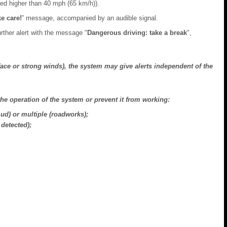
peed higher than 40 mph (65 km/h)).
e care!
” message, accompanied by an audible signal.
further alert with the message "
Dangerous driving: take a break
",
face or strong winds), the system may give alerts independent of the
the operation of the system or prevent it from working:
d) or multiple (roadworks);
detected);