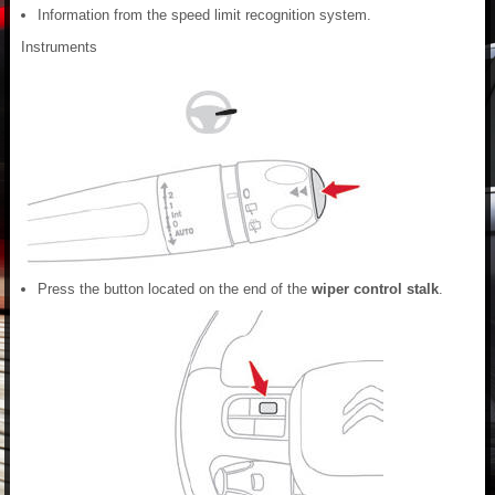
Information from the speed limit recognition system.
Instruments
Press the button located on the end of the
wiper control stalk
.