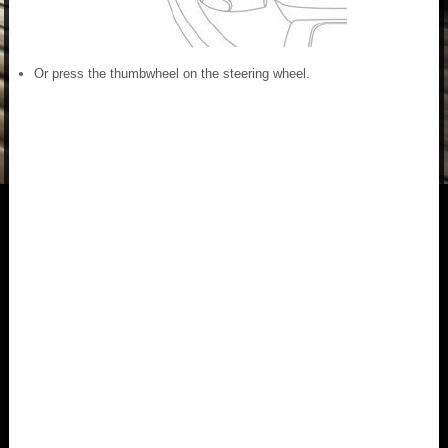
Or press the thumbwheel on the steering wheel.