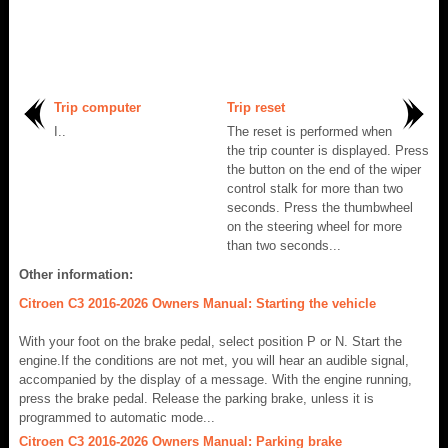
Trip computer
Trip reset
I..
The reset is performed when
the trip counter is displayed. Press
the button on the end of the wiper
control stalk for more than two
seconds. Press the thumbwheel
on the steering wheel for more
than two seconds...
Other information:
Citroen C3 2016-2026 Owners Manual: Starting the vehicle
With your foot on the brake pedal, select position P or N. Start the
engine.If the conditions are not met, you will hear an audible signal,
accompanied by the display of a message. With the engine running,
press the brake pedal. Release the parking brake, unless it is
programmed to automatic mode...
Citroen C3 2016-2026 Owners Manual: Parking brake