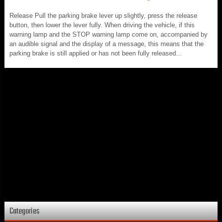
Release Pull the parking brake lever up slightly, press the release
button, then lower the lever fully. When driving the vehicle, if this
warning lamp and the STOP warning lamp come on, accompanied by
an audible signal and the display of a message, this means that the
parking brake is still applied or has not been fully released...
Categories