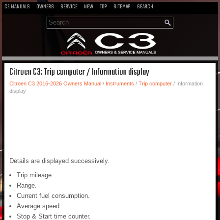
C3 MANUALS
OWNERS
SERVICE
NEW
TOP
SITEMAP
SEARCH
Citroen C3: Trip computer / Information display
Citroen C3 2016-2026 Owners Manual
/
Instruments
/
Trip computer
/ Information
display
Details are displayed successively.
Trip mileage.
Range.
Current fuel consumption.
Average speed.
Stop & Start time counter.