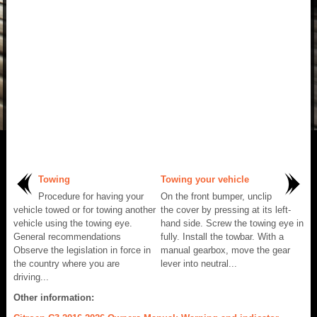
Towing
Towing your vehicle
Procedure for having your
On the front bumper, unclip
vehicle towed or for towing another
the cover by pressing at its left-
vehicle using the towing eye.
hand side. Screw the towing eye in
General recommendations
fully. Install the towbar. With a
Observe the legislation in force in
manual gearbox, move the gear
the country where you are
lever into neutral...
driving...
Other information: