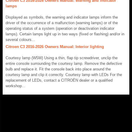
Citroen C3 2016-2026 Owners Manual: Warning and indicator
lamps
Displayed as symbols, the warning and indicator lamps inform the
driver of the occurrence of a malfunction (warning lamps) or of the
operating status of a system (operation or deactivation indicator
lamps). Certain lamps light up in two ways (fixed or flashing) and/or in
several colours...
Citroen C3 2016-2026 Owners Manual: Interior lighting
Courtesy lamp (W5W) Using a thin, flap tip screwdriver, unclip the
entire console surrounding the courtesy lamp. Remove the defective
bulb and replace it. Fit the console back into place around the
courtesy lamp and clip it correctly. Courtesy lamp with LEDs For the
replacement of LEDs, contact a CITROËN dealer or a qualified
workshop...