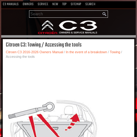
C3 MANUALS
OWNERS
SERVICE
NEW
TOP
SITEMAP
SEARCH
Citroen C3: Towing / Accessing the tools
Citroen C3 2016-2026 Owners Manual
/
In the event of a breakdown
/
Towing
/
Accessing the tools