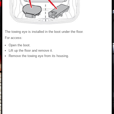
The towing eye is installed in the boot under the floor.
For access:
Open the boot.
Lift up the floor and remove it.
Remove the towing eye from its housing.