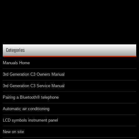
Categories
Manuals Home
3rd Generation C3 Owners Manual
3rd Generation C3 Service Manual
Pairing a Bluetooth® telephone
Automatic air conditioning
LCD symbols instrument panel
New on site