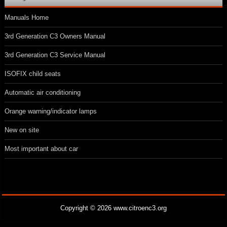
Manuals Home
3rd Generation C3 Owners Manual
3rd Generation C3 Service Manual
ISOFIX child seats
Automatic air conditioning
Orange warning/indicator lamps
New on site
Most important about car
Copyright © 2026 www.citroenc3.org