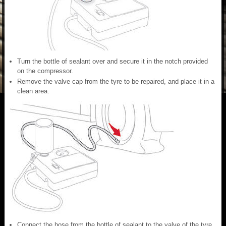
Turn the bottle of sealant over and secure it in the notch provided
on the compressor.
Remove the valve cap from the tyre to be repaired, and place it in a
clean area.
Connect the hose from the bottle of sealant to the valve of the tyre