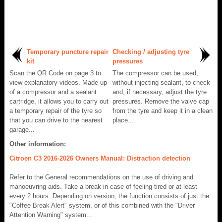
Temporary puncture repair
Checking / adjusting tyre
kit
pressures
Scan the QR Code on page 3 to
The compressor can be used,
view explanatory videos. Made up
without injecting sealant, to check
of a compressor and a sealant
and, if necessary, adjust the tyre
cartridge, it allows you to carry out
pressures. Remove the valve cap
a temporary repair of the tyre so
from the tyre and keep it in a clean
that you can drive to the nearest
place...
garage...
Other information:
Citroen C3 2016-2026 Owners Manual: Distraction detection
Refer to the General recommendations on the use of driving and
manoeuvring aids. Take a break in case of feeling tired or at least
every 2 hours. Depending on version, the function consists of just the
"Coffee Break Alert" system, or of this combined with the "Driver
Attention Warning" system...