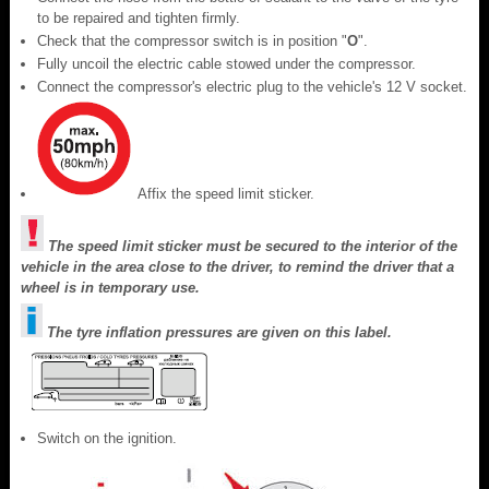
to be repaired and tighten firmly.
Check that the compressor switch is in position "
O
".
Fully uncoil the electric cable stowed under the compressor.
Connect the compressor's electric plug to the vehicle's 12 V socket.
Affix the speed limit sticker.
The speed limit sticker must be secured to the interior of the
vehicle in the area close to the driver, to remind the driver that a
wheel is in temporary use.
The tyre inflation pressures are given on this label.
Switch on the ignition.