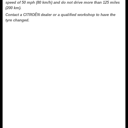
speed of 50 mph (80 km/h) and do not drive more than 125 miles
(200 km).
Contact a CITROËN dealer or a qualified workshop to have the
tyre changed.