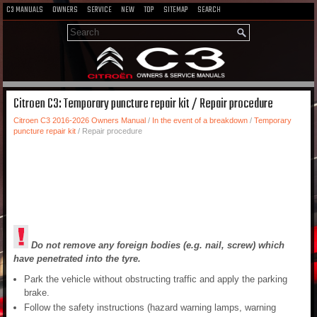
C3 MANUALS
OWNERS
SERVICE
NEW
TOP
SITEMAP
SEARCH
Citroen C3: Temporary puncture repair kit / Repair procedure
Citroen C3 2016-2026 Owners Manual
/
In the event of a breakdown
/
Temporary
puncture repair kit
/ Repair procedure
Do not remove any foreign bodies (e.g. nail, screw) which
have penetrated into the tyre.
Park the vehicle without obstructing traffic and apply the parking
brake.
Follow the safety instructions (hazard warning lamps, warning