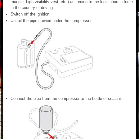
triangle, high visibility vest, etc.) according to the legislation in force
in the country of driving.
Switch off the ignition.
Uncoil the pipe stowed under the compressor.
Connect the pipe from the compressor to the bottle of sealant.