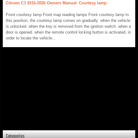
Citroen C3 2016-2026 Owners Manual: Courtesy lamp
Front courtesy lamp Front map reading lamps Front courtesy lamp In
this position, the courtesy lamp comes on gradually: when the vehicle
is unlocked. when the key is removed from the ignition switch. when a
door is opened. when the remote control locking button is activated, in
order to locate the vehicle...
Categories