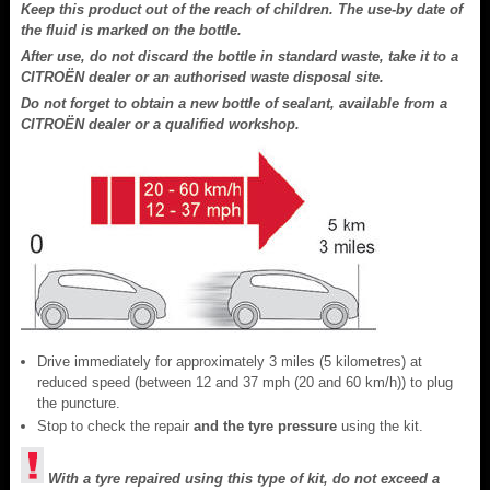
Keep this product out of the reach of children. The use-by date of
the fluid is marked on the bottle.
After use, do not discard the bottle in standard waste, take it to a
CITROËN dealer or an authorised waste disposal site.
Do not forget to obtain a new bottle of sealant, available from a
CITROËN dealer or a qualified workshop.
Drive immediately for approximately 3 miles (5 kilometres) at
reduced speed (between 12 and 37 mph (20 and 60 km/h)) to plug
the puncture.
Stop to check the repair
and the tyre pressure
using the kit.
With a tyre repaired using this type of kit, do not exceed a