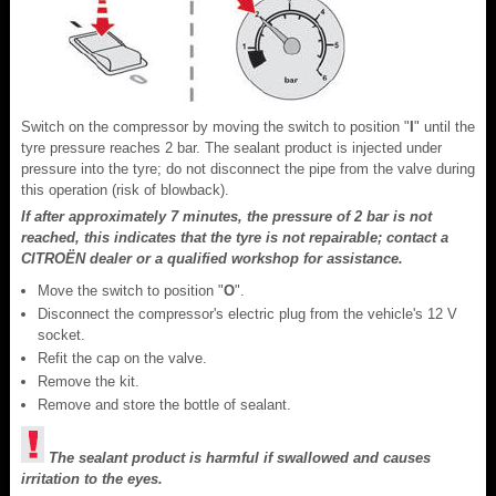
Switch on the compressor by moving the switch to position "
I
" until the
tyre pressure reaches 2 bar. The sealant product is injected under
pressure into the tyre; do not disconnect the pipe from the valve during
this operation (risk of blowback).
If after approximately 7 minutes, the pressure of 2 bar is not
reached, this indicates that the tyre is not repairable; contact a
CITROËN dealer or a qualified workshop for assistance.
Move the switch to position "
O
".
Disconnect the compressor's electric plug from the vehicle's 12 V
socket.
Refit the cap on the valve.
Remove the kit.
Remove and store the bottle of sealant.
The sealant product is harmful if swallowed and causes
irritation to the eyes.