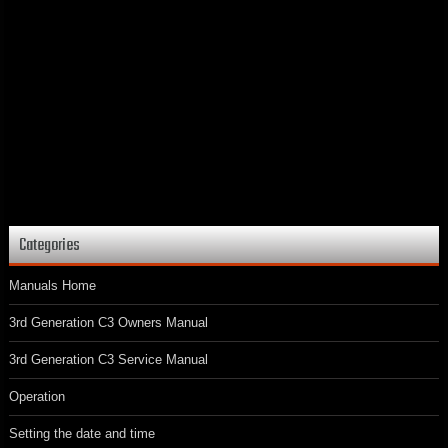
Categories
Manuals Home
3rd Generation C3 Owners Manual
3rd Generation C3 Service Manual
Operation
Setting the date and time