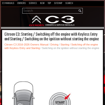
C3 MANUALS
OWNERS
SERVICE
NEW
TOP
SITEMAP
SEARCH
Citroen C3: Starting / Switching off the engine with Keyless Entry
and Starting / Switching on the ignition without starting the engine
Citroen C3 2016-2026 Owners Manual
/
Driving
/
Starting / Switching off the engine
with Keyless Entry and Starting
/ Switching on the ignition without starting the engine