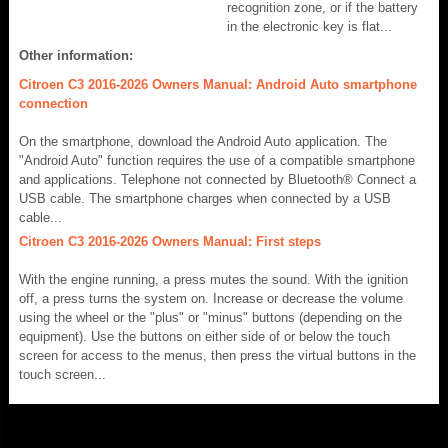
recognition zone, or if the battery
in the electronic key is flat...
Other information:
Citroen C3 2016-2026 Owners Manual: Android Auto smartphone
connection
On the smartphone, download the Android Auto application. The
"Android Auto" function requires the use of a compatible smartphone
and applications. Telephone not connected by Bluetooth® Connect a
USB cable. The smartphone charges when connected by a USB
cable...
Citroen C3 2016-2026 Owners Manual: First steps
With the engine running, a press mutes the sound. With the ignition
off, a press turns the system on. Increase or decrease the volume
using the wheel or the "plus" or "minus" buttons (depending on the
equipment). Use the buttons on either side of or below the touch
screen for access to the menus, then press the virtual buttons in the
touch screen...