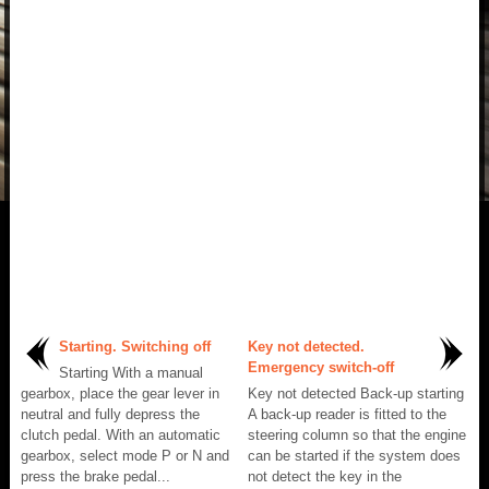
Starting. Switching off
Key not detected.
Emergency switch-off
Starting With a manual
gearbox, place the gear lever in
Key not detected Back-up starting
neutral and fully depress the
A back-up reader is fitted to the
clutch pedal. With an automatic
steering column so that the engine
gearbox, select mode P or N and
can be started if the system does
press the brake pedal...
not detect the key in the