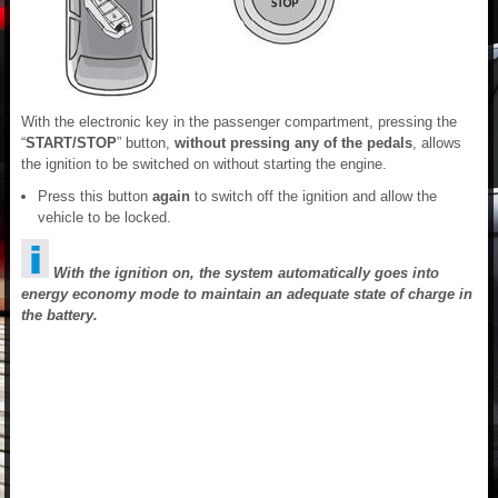
With the electronic key in the passenger compartment, pressing the
“
START/STOP
” button,
without pressing any of the pedals
, allows
the ignition to be switched on without starting the engine.
Press this button
again
to switch off the ignition and allow the
vehicle to be locked.
With the ignition on, the system automatically goes into
energy economy mode to maintain an adequate state of charge in
the battery.