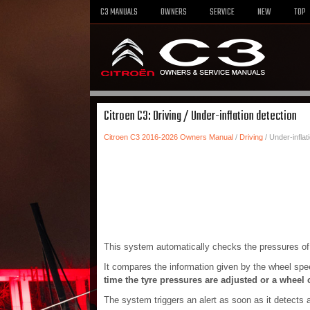
C3 MANUALS
OWNERS
SERVICE
NEW
TOP
Citroen C3: Driving / Under-inflation detection
Citroen C3 2016-2026 Owners Manual
/
Driving
/ Under-inflat
This system automatically checks the pressures of t
It compares the information given by the wheel sp
time the tyre pressures are adjusted or a wheel
The system triggers an alert as soon as it detects a