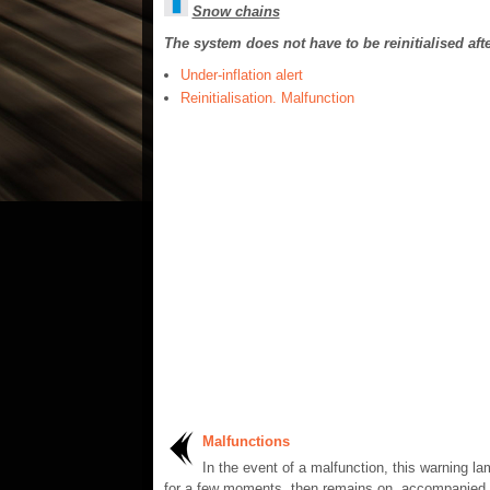
Snow chains
The system does not have to be reinitialised aft
Under-inflation alert
Reinitialisation. Malfunction
Malfunctions
In the event of a malfunction, this warning l
for a few moments, then remains on, accompanied