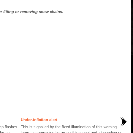
er fitting or removing snow chains.
Under-inflation alert
amp flashes
This is signalled by the fixed illumination of this warning
 by an
lamp, accompanied by an audible signal and, depending on