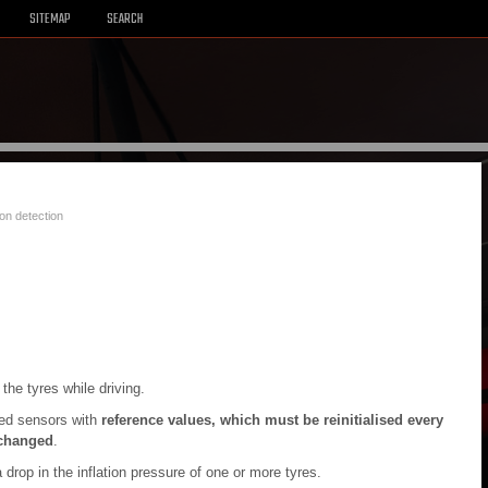
SITEMAP
SEARCH
ion detection
he tyres while driving.
eed sensors with
reference values, which must be reinitialised every
 changed
.
 drop in the inflation pressure of one or more tyres.