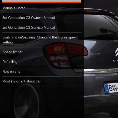
Manuals Home
3rd Generation C3 Owners Manual
3rd Generation C3 Service Manual
Switching on/pausing. Changing the cruise speed
setting
Speed limiter
Refuelling
New on site
Most important about car