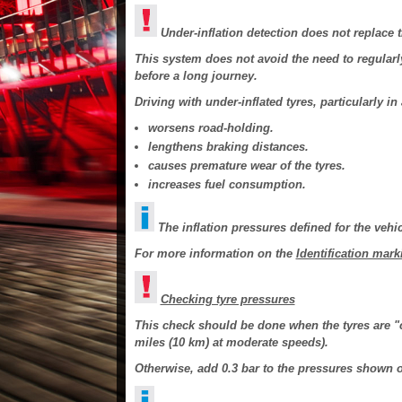
Under-inflation detection does not replace t
This system does not avoid the need to regularly
before a long journey.
Driving with under-inflated tyres, particularly i
worsens road-holding.
lengthens braking distances.
causes premature wear of the tyres.
increases fuel consumption.
The inflation pressures defined for the vehic
For more information on the
Identification mark
Checking tyre pressures
This check should be done when the tyres are "co
miles (10 km) at moderate speeds).
Otherwise, add 0.3 bar to the pressures shown o