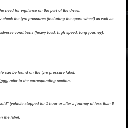
he need for vigilance on the part of the driver.
 check the tyre pressures (including the spare wheel) as well as
n adverse conditions (heavy load, high speed, long journey):
le can be found on the tyre pressure label.
ings
, refer to the corresponding section.
ld" (vehicle stopped for 1 hour or after a journey of less than 6
n the label.