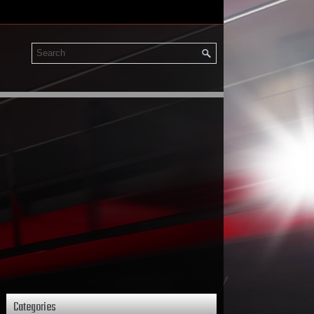
Categories