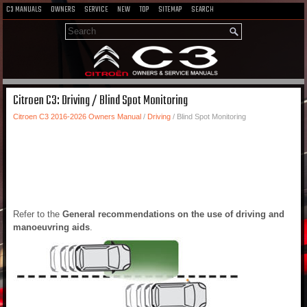
C3 MANUALS
OWNERS
SERVICE
NEW
TOP
SITEMAP
SEARCH
Citroen C3: Driving / Blind Spot Monitoring
Citroen C3 2016-2026 Owners Manual
/
Driving
/ Blind Spot Monitoring
Refer to the
General recommendations on the use of driving and
manoeuvring aids
.