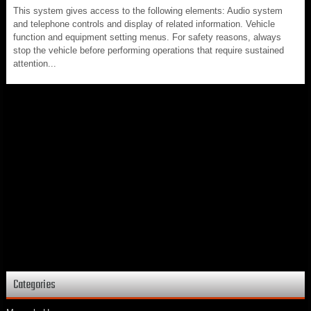
This system gives access to the following elements: Audio system
and telephone controls and display of related information. Vehicle
function and equipment setting menus. For safety reasons, always
stop the vehicle before performing operations that require sustained
attention...
Categories