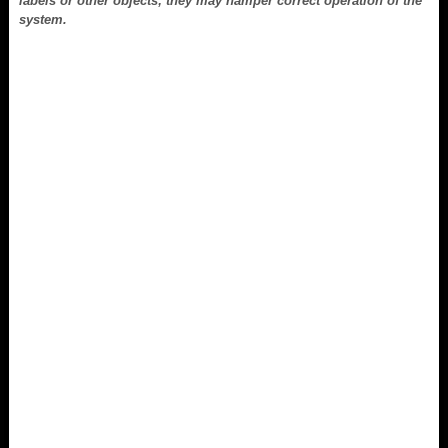
labels or other objects; they may hamper correct operation of the
system.