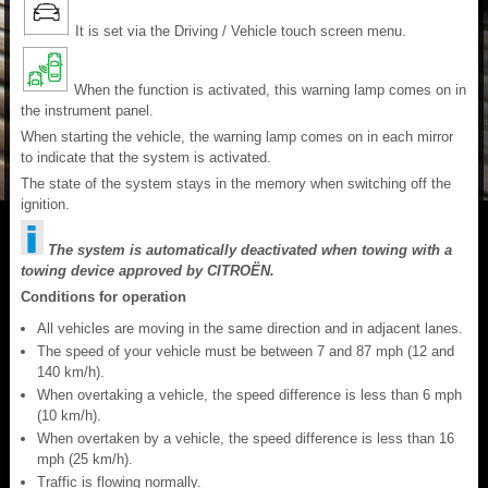
It is set via the Driving / Vehicle touch screen menu.
When the function is activated, this warning lamp comes on in
the instrument panel.
When starting the vehicle, the warning lamp comes on in each mirror
to indicate that the system is activated.
The state of the system stays in the memory when switching off the
ignition.
The system is automatically deactivated when towing with a
towing device approved by CITROËN.
Conditions for operation
All vehicles are moving in the same direction and in adjacent lanes.
The speed of your vehicle must be between 7 and 87 mph (12 and
140 km/h).
When overtaking a vehicle, the speed difference is less than 6 mph
(10 km/h).
When overtaken by a vehicle, the speed difference is less than 16
mph (25 km/h).
Traffic is flowing normally.