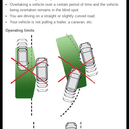
Overtaking a vehicle over a certain period of time and the vehicle
being overtaken remains in the blind spot.
You are driving on a straight or slightly curved road.
Your vehicle is not pulling a trailer, a caravan, etc.
Operating limits