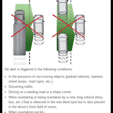
No alert is triggered in the following conditions:
In the presence of non-moving objects (parked vehicles, barriers,
street lamps, road signs, etc.).
Oncoming traffic.
Driving on a winding road or a sharp corner.
When overtaking or being overtaken by a very long vehicle (lorry,
bus, etc.) that is detected in the rear blind spot but is also present
in the driver’s front field of vision.
When overtaking quickly.