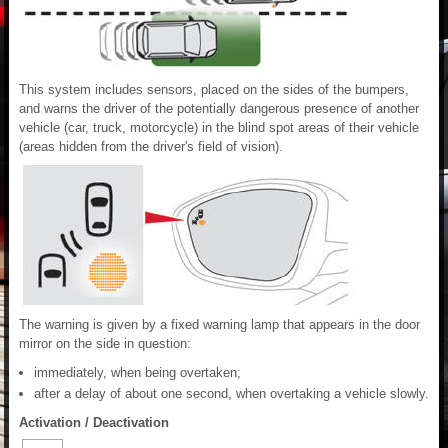
This system includes sensors, placed on the sides of the bumpers,
and warns the driver of the potentially dangerous presence of another
vehicle (car, truck, motorcycle) in the blind spot areas of their vehicle
(areas hidden from the driver's field of vision).
The warning is given by a fixed warning lamp that appears in the door
mirror on the side in question:
immediately, when being overtaken;
after a delay of about one second, when overtaking a vehicle slowly.
Activation / Deactivation