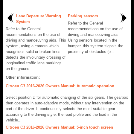
Lane Departure Warning
Parking sensors
System
Refer to the General
Refer to the General
recommendations on the use of
recommendations on the use of
driving and manoeuvring aids.
driving and manoeuvring aids. This
Using sensors located in the
system, using a camera which
bumper, this system signals the
recognises solid or broken lines,
proximity of obstacles (e...
detects the involuntary crossing of
longitudinal traffic lane markings
on the ground...
Other information:
Citroen C3 2016-2026 Owners Manual: Automatic operation
Select position D for automatic changing of the six gears. The gearbox
then operates in auto-adaptive mode, without any intervention on the
part of the driver. It continuously selects the most suitable gear
according to the driving style, the road profile and the load in the
vehicle...
Citroen C3 2016-2026 Owners Manual: 5-inch touch screen