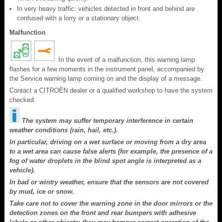
In very heavy traffic: vehicles detected in front and behind are
confused with a lorry or a stationary object.
Malfunction
In the event of a malfunction, this warning lamp
flashes for a few moments in the instrument panel, accompanied by
the Service warning lamp coming on and the display of a message.
Contact a CITROËN dealer or a qualified workshop to have the system
checked.
The system may suffer temporary interference in certain
weather conditions (rain, hail, etc.).
In particular, driving on a wet surface or moving from a dry area
to a wet area can cause false alerts (for example, the presence of a
fog of water droplets in the blind spot angle is interpreted as a
vehicle).
In bad or wintry weather, ensure that the sensors are not covered
by mud, ice or snow.
Take care not to cover the warning zone in the door mirrors or the
detection zones on the front and rear bumpers with adhesive