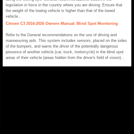
legislation in force in the country where you are driving. Ensure that
the weight of the towing vehicle is higher than that of the towed
vehicle...
Citroen C3 2016-2026 Owners Manual: Blind Spot Monitoring
Refer to the General recommendations on the use of driving and
manoeuvring aids. This system includes sensors, placed on the sides
of the bumpers, and warns the driver of the potentially dangerous
presence of another vehicle (car, truck, motorcycle) in the blind spot
areas of their vehicle (areas hidden from the driver's field of vision)...