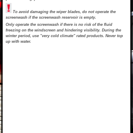
To avoid damaging the wiper blades, do not operate the
screenwash if the screenwash reservoir is empty.
Only operate the screenwash if there is no risk of the fluid
freezing on the windscreen and hindering visibility. During the
winter period, use "very cold climate" rated products. Never top
up with water.