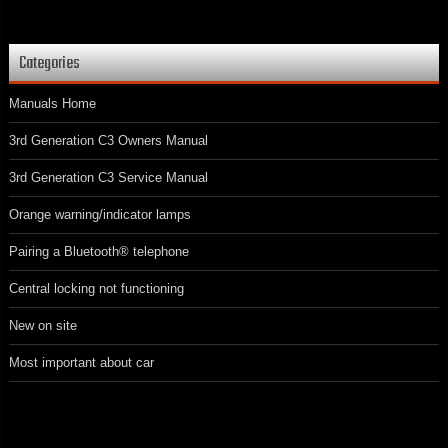
Categories
Manuals Home
3rd Generation C3 Owners Manual
3rd Generation C3 Service Manual
Orange warning/indicator lamps
Pairing a Bluetooth® telephone
Central locking not functioning
New on site
Most important about car