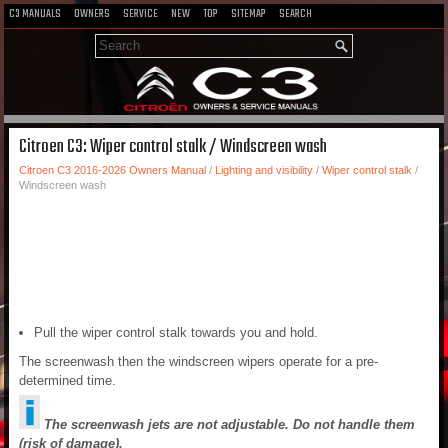
C3 MANUALS
OWNERS
SERVICE
NEW
TOP
SITEMAP
SEARCH
Citroen C3: Wiper control stalk / Windscreen wash
Citroen C3 2016-2026 Owners Manual
/
Lighting and visibility
/
Wiper control stalk
/
Windscreen wash
Pull the wiper control stalk towards you and hold.
The screenwash then the windscreen wipers operate for a pre-
determined time.
The screenwash jets are not adjustable. Do not handle them
(risk of damage).