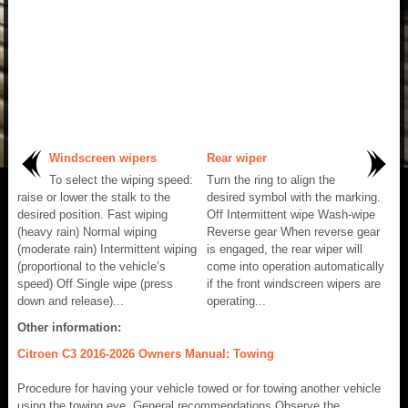
Windscreen wipers
Rear wiper
To select the wiping speed:
Turn the ring to align the
raise or lower the stalk to the
desired symbol with the marking.
desired position. Fast wiping
Off Intermittent wipe Wash-wipe
(heavy rain) Normal wiping
Reverse gear When reverse gear
(moderate rain) Intermittent wiping
is engaged, the rear wiper will
(proportional to the vehicle’s
come into operation automatically
speed) Off Single wipe (press
if the front windscreen wipers are
down and release)...
operating...
Other information:
Citroen C3 2016-2026 Owners Manual: Towing
Procedure for having your vehicle towed or for towing another vehicle
using the towing eye. General recommendations Observe the