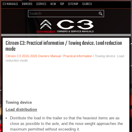
C3 MANUALS
OWNERS
SERVICE
NEW
TOP
SITEMAP
SEARCH
Citroen C3: Practical information / Towing device. Load reduction
mode
Citroen C3 2016-2026 Owners Manual
/
Practical information
/ Towing device. Load
reduction mode
Towing device
Load distribution
Distribute the load in the trailer so that the heaviest items are as
close as possible to the axle, and the nose weight approaches the
maximum permitted without exceeding it.