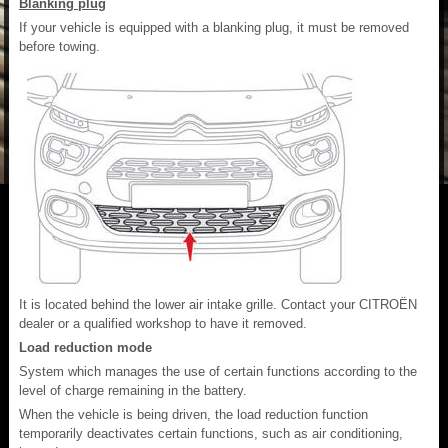
Blanking plug
If your vehicle is equipped with a blanking plug, it must be removed
before towing.
It is located behind the lower air intake grille. Contact your CITROËN
dealer or a qualified workshop to have it removed.
Load reduction mode
System which manages the use of certain functions according to the
level of charge remaining in the battery.
When the vehicle is being driven, the load reduction function
temporarily deactivates certain functions, such as air conditioning,