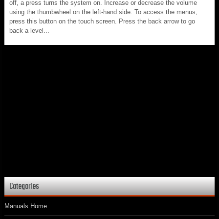
off, a press turns the system on. Increase or decrease the volume
using the thumbwheel on the left-hand side. To access the menus,
press this button on the touch screen. Press the back arrow to go
back a level...
Categories
Manuals Home