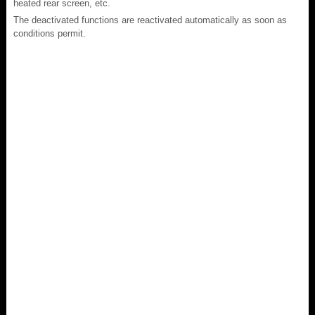
heated rear screen, etc.
The deactivated functions are reactivated automatically as soon as
conditions permit.