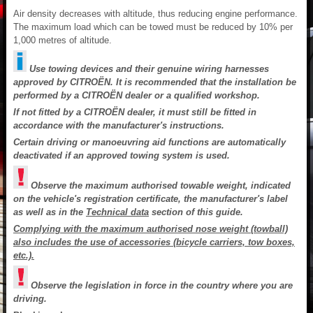
Air density decreases with altitude, thus reducing engine performance.
The maximum load which can be towed must be reduced by 10% per
1,000 metres of altitude.
Use towing devices and their genuine wiring harnesses
approved by CITROËN. It is recommended that the installation be
performed by a CITROËN dealer or a qualified workshop.
If not fitted by a CITROËN dealer, it must still be fitted in
accordance with the manufacturer's instructions.
Certain driving or manoeuvring aid functions are automatically
deactivated if an approved towing system is used.
Observe the maximum authorised towable weight, indicated
on the vehicle's registration certificate, the manufacturer's label
as well as in the
Technical data
section of this guide.
Complying with the maximum authorised nose weight (towball)
also includes the use of accessories (bicycle carriers, tow boxes,
etc.).
Observe the legislation in force in the country where you are
driving.