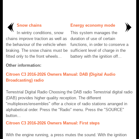
Snow chains
Energy economy mode
In wintry conditions, snow
This system manages the
chains improve traction as well as
duration of use of certain
the behaviour of the vehicle when
functions, in order to conserve a
braking. The snow chains must be
sufficient level of charge in the
fitted only to the front wheels...
battery with the ignition off...
Other information:
Citroen C3 2016-2026 Owners Manual: DAB (Digital Audio
Broadcasting) radio
Terrestrial Digital Radio Choosing the DAB radio Terrestrial digital radio
(DAB) provides higher quality reception. The different
"multiplexes/ensembles" offer a choice of radio stations arranged in
alphabetical order. Press the "Radio" menu. Press the "SOURCE"
button...
Citroen C3 2016-2026 Owners Manual: First steps
With the engine running, a press mutes the sound. With the ignition