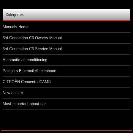
Categories
Manuals Home
3rd Generation C3 Owners Manual
3rd Generation C3 Service Manual
Automatic air conditioning
Pairing a Bluetooth® telephone
CITROËN ConnectedCAM®
New on site
Most important about car