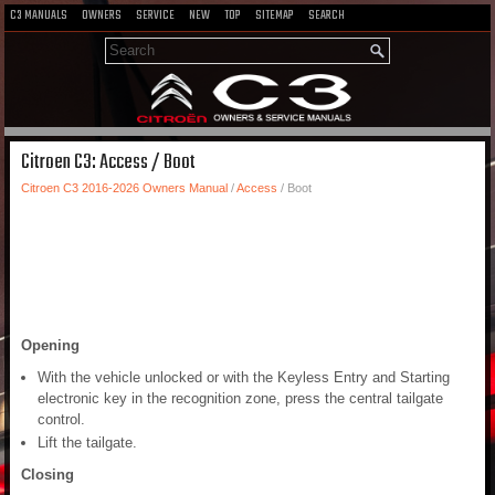
C3 MANUALS
OWNERS
SERVICE
NEW
TOP
SITEMAP
SEARCH
Citroen C3: Access / Boot
Citroen C3 2016-2026 Owners Manual
/
Access
/ Boot
Opening
With the vehicle unlocked or with the Keyless Entry and Starting
electronic key in the recognition zone, press the central tailgate
control.
Lift the tailgate.
Closing