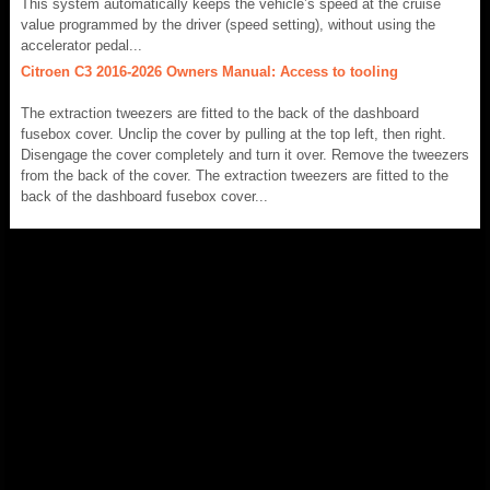
This system automatically keeps the vehicle’s speed at the cruise
value programmed by the driver (speed setting), without using the
accelerator pedal...
Citroen C3 2016-2026 Owners Manual: Access to tooling
The extraction tweezers are fitted to the back of the dashboard
fusebox cover. Unclip the cover by pulling at the top left, then right.
Disengage the cover completely and turn it over. Remove the tweezers
from the back of the cover. The extraction tweezers are fitted to the
back of the dashboard fusebox cover...