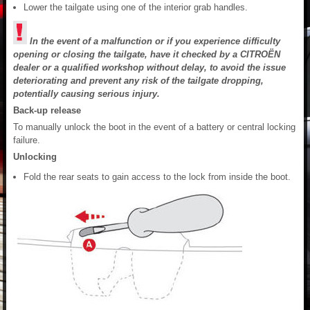
Lower the tailgate using one of the interior grab handles.
In the event of a malfunction or if you experience difficulty
opening or closing the tailgate, have it checked by a CITROËN
dealer or a qualified workshop without delay, to avoid the issue
deteriorating and prevent any risk of the tailgate dropping,
potentially causing serious injury.
Back-up release
To manually unlock the boot in the event of a battery or central locking
failure.
Unlocking
Fold the rear seats to gain access to the lock from inside the boot.