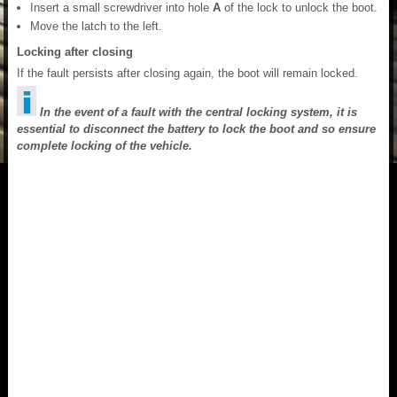
Insert a small screwdriver into hole
A
of the lock to unlock the boot.
Move the latch to the left.
Locking after closing
If the fault persists after closing again, the boot will remain locked.
In the event of a fault with the central locking system, it is
essential to disconnect the battery to lock the boot and so ensure
complete locking of the vehicle.