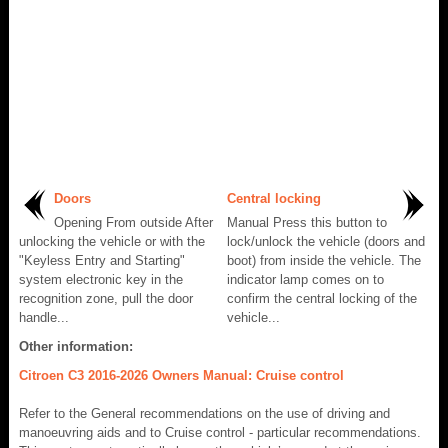
Doors
Central locking
Opening From outside After
Manual Press this button to
unlocking the vehicle or with the
lock/unlock the vehicle (doors and
"Keyless Entry and Starting"
boot) from inside the vehicle. The
system electronic key in the
indicator lamp comes on to
recognition zone, pull the door
confirm the central locking of the
handle...
vehicle...
Other information:
Citroen C3 2016-2026 Owners Manual: Cruise control
Refer to the General recommendations on the use of driving and
manoeuvring aids and to Cruise control - particular recommendations.