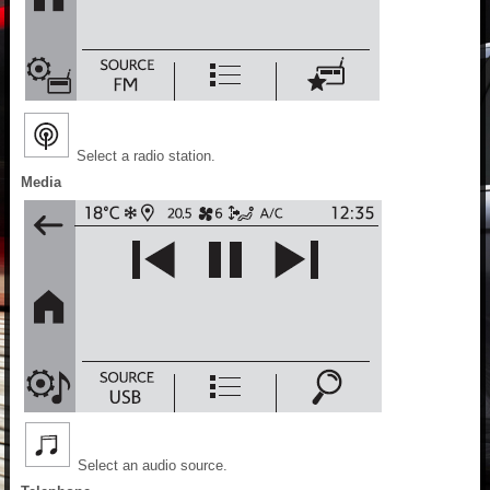
Select a radio station.
Media
Select an audio source.