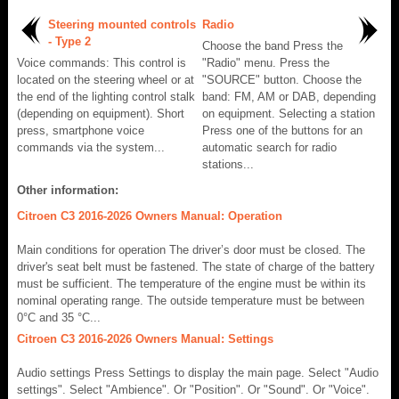
Steering mounted controls
Radio
- Type 2
Choose the band Press the
Voice commands: This control is
"Radio" menu. Press the
located on the steering wheel or at
"SOURCE" button. Choose the
the end of the lighting control stalk
band: FM, AM or DAB, depending
(depending on equipment). Short
on equipment. Selecting a station
press, smartphone voice
Press one of the buttons for an
commands via the system...
automatic search for radio
stations...
Other information:
Citroen C3 2016-2026 Owners Manual: Operation
Main conditions for operation The driver’s door must be closed. The
driver's seat belt must be fastened. The state of charge of the battery
must be sufficient. The temperature of the engine must be within its
nominal operating range. The outside temperature must be between
0°C and 35 °C...
Citroen C3 2016-2026 Owners Manual: Settings
Audio settings Press Settings to display the main page. Select "Audio
settings". Select "Ambience". Or "Position". Or "Sound". Or "Voice".