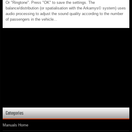
Or "Ringtone". Press "OK" to save the settings. The
balance/distribution (or spatialisation with the Arkamys© system) uses
audio processing to adjust the sound quality according to the number
of passengers in the vehicle...
Categories
Manuals Home