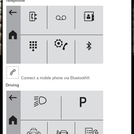
Telephone
Connect a mobile phone via Bluetooth®.
Driving