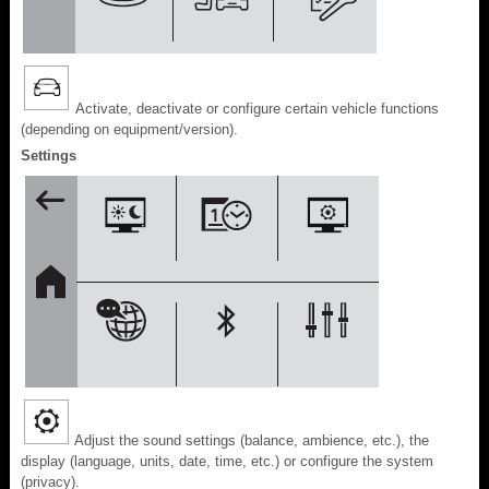
Activate, deactivate or configure certain vehicle functions
(depending on equipment/version).
Settings
Adjust the sound settings (balance, ambience, etc.), the
display (language, units, date, time, etc.) or configure the system
(privacy).