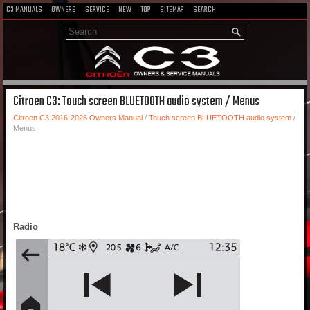
C3 MANUALS
OWNERS
SERVICE
NEW
TOP
SITEMAP
SEARCH
Citroen C3: Touch screen BLUETOOTH audio system / Menus
Citroen C3 2016-2026 Owners Manual
/
Touch screen BLUETOOTH audio system
/
Menus
Radio