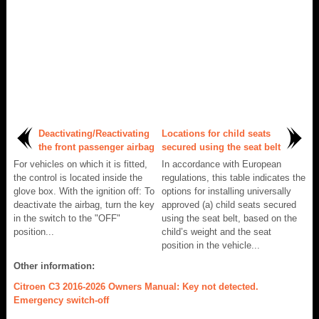
Deactivating/Reactivating
Locations for child seats
the front passenger airbag
secured using the seat belt
For vehicles on which it is fitted,
In accordance with European
the control is located inside the
regulations, this table indicates the
glove box. With the ignition off: To
options for installing universally
deactivate the airbag, turn the key
approved (a) child seats secured
in the switch to the "OFF"
using the seat belt, based on the
position...
child’s weight and the seat
position in the vehicle...
Other information:
Citroen C3 2016-2026 Owners Manual: Key not detected.
Emergency switch-off