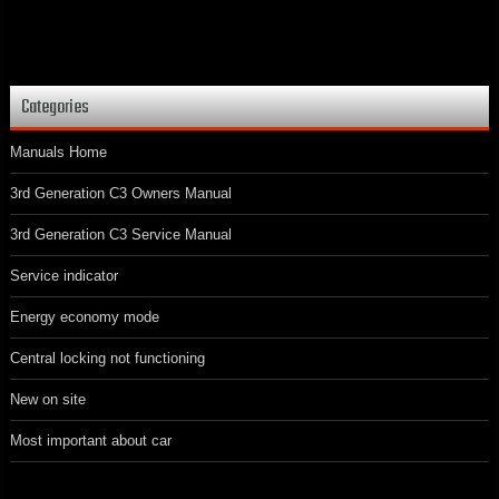
Categories
Manuals Home
3rd Generation C3 Owners Manual
3rd Generation C3 Service Manual
Service indicator
Energy economy mode
Central locking not functioning
New on site
Most important about car