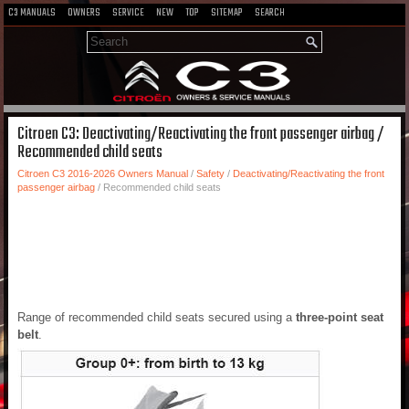
C3 MANUALS
OWNERS
SERVICE
NEW
TOP
SITEMAP
SEARCH
Citroen C3: Deactivating/Reactivating the front passenger airbag /
Recommended child seats
Citroen C3 2016-2026 Owners Manual
/
Safety
/
Deactivating/Reactivating the front
passenger airbag
/ Recommended child seats
Range of recommended child seats secured using a
three-point seat
belt
.