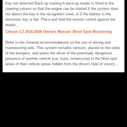
Key not detected Back-up starting A back-up reader is fitted to the
steering column so that the engine can be started if the system does
not detect the key in the recognition zone, or if the battery in the
electronic key is flat. Place and hold the remote control against the
reader...
Citroen C3 2016-2026 Owners Manual: Blind Spot Monitoring
Refer to the General recommendations on the use of driving and
manoeuvring aids. This system includes sensors, placed on the sides
of the bumpers, and warns the driver of the potentially dangerous
presence of another vehicle (car, truck, motorcycle) in the blind spot
areas of their vehicle (areas hidden from the driver's field of vision)...