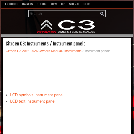
C3 MANUALS
OWNERS
SERVICE
NEW
TOP
SITEMAP
SEARCH
Citroen C3: Instruments / Instrument panels
Citroen C3 2016-2026 Owners Manual
/
Instruments
/ Instrument panels
LCD symbols instrument panel
LCD text instrument panel