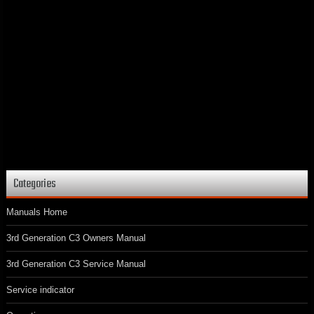
Categories
Manuals Home
3rd Generation C3 Owners Manual
3rd Generation C3 Service Manual
Service indicator