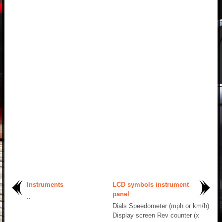
Instruments
LCD symbols instrument
panel
..
Dials Speedometer (mph or km/h)
Display screen Rev counter (x