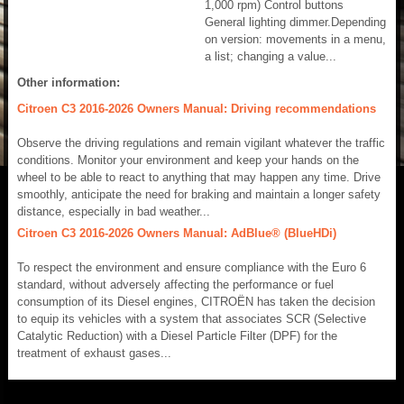
1,000 rpm) Control buttons
General lighting dimmer.Depending
on version: movements in a menu,
a list; changing a value...
Other information:
Citroen C3 2016-2026 Owners Manual: Driving recommendations
Observe the driving regulations and remain vigilant whatever the traffic
conditions. Monitor your environment and keep your hands on the
wheel to be able to react to anything that may happen any time. Drive
smoothly, anticipate the need for braking and maintain a longer safety
distance, especially in bad weather...
Citroen C3 2016-2026 Owners Manual: AdBlue® (BlueHDi)
To respect the environment and ensure compliance with the Euro 6
standard, without adversely affecting the performance or fuel
consumption of its Diesel engines, CITROËN has taken the decision
to equip its vehicles with a system that associates SCR (Selective
Catalytic Reduction) with a Diesel Particle Filter (DPF) for the
treatment of exhaust gases...