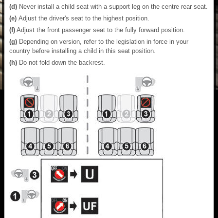
(d)
Never install a child seat with a support leg on the centre rear seat.
(e)
Adjust the driver's seat to the highest position.
(f)
Adjust the front passenger seat to the fully forward position.
(g)
Depending on version, refer to the legislation in force in your
country before installing a child in this seat position.
(h)
Do not fold down the backrest.