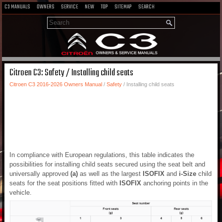
C3 MANUALS
OWNERS
SERVICE
NEW
TOP
SITEMAP
SEARCH
Citroen C3: Safety / Installing child seats
Citroen C3 2016-2026 Owners Manual
/
Safety
/ Installing child seats
In compliance with European regulations, this table indicates the
possibilities for installing child seats secured using the seat belt and
universally approved
(a)
as well as the largest
ISOFIX
and
i-Size
child
seats for the seat positions fitted with
ISOFIX
anchoring points in the
vehicle.