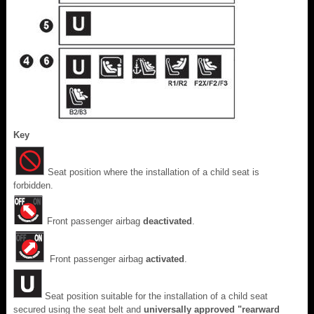
Key
Seat position where the installation of a child seat is
forbidden.
Front passenger airbag
deactivated
.
Front passenger airbag
activated
.
Seat position suitable for the installation of a child seat
secured using the seat belt and
universally approved "rearward