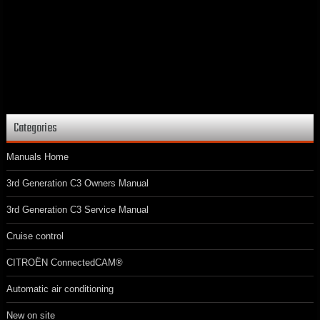
Categories
Manuals Home
3rd Generation C3 Owners Manual
3rd Generation C3 Service Manual
Cruise control
CITROËN ConnectedCAM®
Automatic air conditioning
New on site