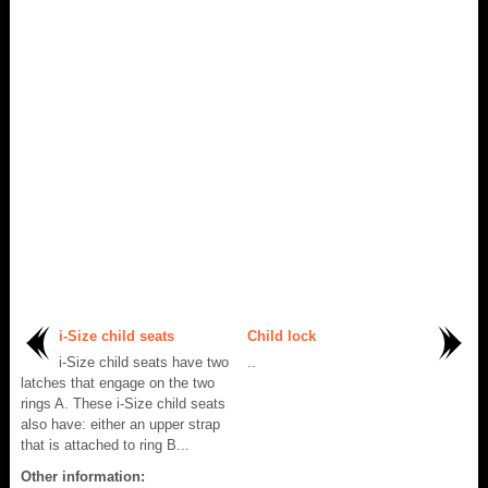
i-Size child seats
Child lock
i-Size child seats have two
..
latches that engage on the two
rings A. These i-Size child seats
also have: either an upper strap
that is attached to ring B...
Other information: