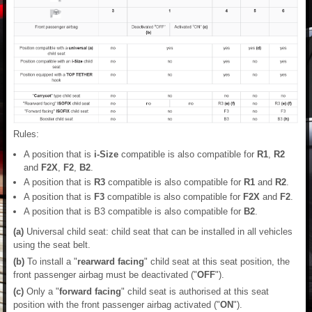
Rules:
A position that is
i-Size
compatible is also compatible for
R1
,
R2
and
F2X
,
F2
,
B2
.
A position that is
R3
compatible is also compatible for
R1
and
R2
.
A position that is
F3
compatible is also compatible for
F2X
and
F2
.
A position that is B3 compatible is also compatible for
B2
.
(a)
Universal child seat: child seat that can be installed in all vehicles
using the seat belt.
(b)
To install a "
rearward facing
" child seat at this seat position, the
front passenger airbag must be deactivated ("
OFF
").
(c)
Only a "
forward facing
" child seat is authorised at this seat
position with the front passenger airbag activated ("
ON
").