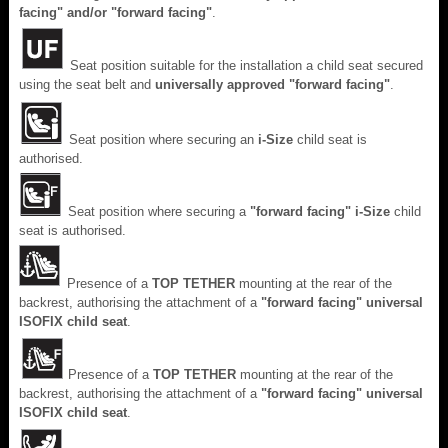
facing" and/or "forward facing"
.
Seat position suitable for the installation a child seat secured
using the seat belt and
universally approved "forward facing"
.
Seat position where securing an
i-Size
child seat is
authorised.
Seat position where securing a
"forward facing"
i-Size
child
seat is authorised.
Presence of a
TOP TETHER
mounting at the rear of the
backrest, authorising the attachment of a
"forward facing" universal
ISOFIX child seat
.
Presence of a
TOP TETHER
mounting at the rear of the
backrest, authorising the attachment of a
"forward facing" universal
ISOFIX child seat
.