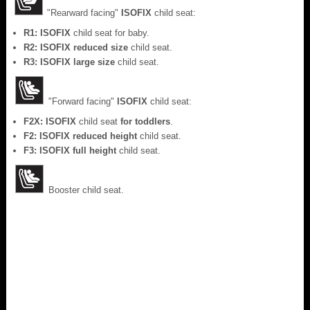
"Rearward facing"
ISOFIX
child seat:
R1: ISOFIX
child seat for baby.
R2: ISOFIX reduced size
child seat.
R3: ISOFIX large size
child seat.
"Forward facing"
ISOFIX
child seat:
F2X: ISOFIX
child seat
for toddlers
.
F2: ISOFIX reduced height
child seat.
F3: ISOFIX full height
child seat.
Booster child seat.