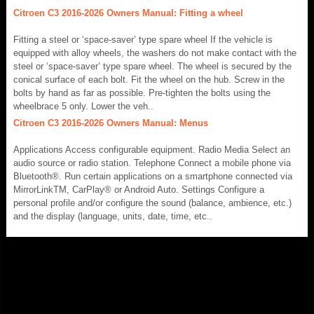
Citroen C3 2016-2026 Owners Manual: Fitting a wheel
Fitting a steel or ‘space-saver’ type spare wheel If the vehicle is
equipped with alloy wheels, the washers do not make contact with the
steel or ‘space-saver’ type spare wheel. The wheel is secured by the
conical surface of each bolt. Fit the wheel on the hub. Screw in the
bolts by hand as far as possible. Pre-tighten the bolts using the
wheelbrace 5 only. Lower the veh..
Citroen C3 2016-2026 Owners Manual: Menus
Applications Access configurable equipment. Radio Media Select an
audio source or radio station. Telephone Connect a mobile phone via
Bluetooth®. Run certain applications on a smartphone connected via
MirrorLinkTM, CarPlay® or Android Auto. Settings Configure a
personal profile and/or configure the sound (balance, ambience, etc.)
and the display (language, units, date, time, etc..