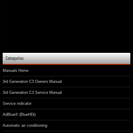
Categories
Manuals Home
3rd Generation C3 Owners Manual
3rd Generation C3 Service Manual
Service indicator
AdBlue® (BlueHDi)
Automatic air conditioning