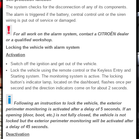
The system checks for the disconnection of any of its components.
The alarm is triggered if the battery, central control unit or the siren
wiring is put out of service or damaged.
For all work on the alarm system, contact a CITROËN dealer
or a qualified workshop.
Locking the vehicle with alarm system
Activation
Switch off the ignition and get out of the vehicle.
Lock the vehicle using the remote control or the Keyless Entry and
Starting system. The monitoring system is active. The locking
button’s indicator lamp, located on the dashboard, flashes once per
second and the direction indicators come on for about 2 seconds.
Following an instruction to lock the vehicle, the exterior
perimeter monitoring is activated after a delay of 5 seconds. If an
opening (door, boot, etc.) is not fully closed, the vehicle is not
locked but the exterior perimeter monitoring will be activated after
a delay of 45 seconds.
Deactivation