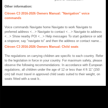
Other information:
Citroen C3 2016-2026 Owners Manual: "Navigation" voice
commands
Voice commands Navigate home Navigate to work Navigate to
preferred address <...> Navigate to contact <…> Navigate to address
<...> Show nearby POI <...> Help messages To start guidance or add
a stopover, say "navigate to" and then the address or contact name...
Citroen C3 2016-2026 Owners Manual: Child seats
The regulations on carrying children are specific to each country. Refer
to the legislation in force in your country. For maximum safety, please
observe the following recommendations: In accordance with European
regulations, all children under the age of 12 or less than 4 ft 11” (150
cm) tall must travel in approved child seats suited to their weight, on
seats fitted with a seat b..