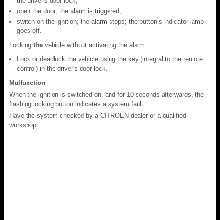
the driver's door lock,
open the door; the alarm is triggered,
switch on the ignition; the alarm stops; the button’s indicator lamp
goes off.
Locking
the
vehicle without activating the alarm
Lock or deadlock the vehicle using the key (integral to the remote
control) in the driver's door lock.
Malfunction
When the ignition is switched on, and for 10 seconds afterwards, the
flashing locking button indicates a system fault.
Have the system checked by a CITROËN dealer or a qualified
workshop.