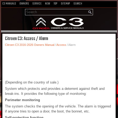
C3 MANUALS
OWNERS
SERVICE
NEW
TOP
SITEMAP
SEARCH
Citroen C3: Access / Alarm
Citroen C3 2016-2026 Owners Manual
/
Access
/ Alarm
(Depending on the country of sale.)
System which protects and provides a deterrent against theft and
break-ins. It provides the following type of monitoring:
Perimeter monitoring
The system checks the opening of the vehicle. The alarm is triggered
if anyone tries to open a door, the boot, the bonnet, etc.
Self-protection function