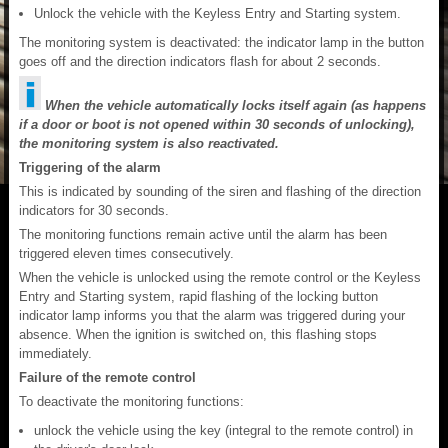
Unlock the vehicle with the Keyless Entry and Starting system.
The monitoring system is deactivated: the indicator lamp in the button
goes off and the direction indicators flash for about 2 seconds.
When the vehicle automatically locks itself again (as happens
if a door or boot is not opened within 30 seconds of unlocking),
the monitoring system is also reactivated.
Triggering of the alarm
This is indicated by sounding of the siren and flashing of the direction
indicators for 30 seconds.
The monitoring functions remain active until the alarm has been
triggered eleven times consecutively.
When the vehicle is unlocked using the remote control or the Keyless
Entry and Starting system, rapid flashing of the locking button
indicator lamp informs you that the alarm was triggered during your
absence. When the ignition is switched on, this flashing stops
immediately.
Failure of the remote control
To deactivate the monitoring functions:
unlock the vehicle using the key (integral to the remote control) in