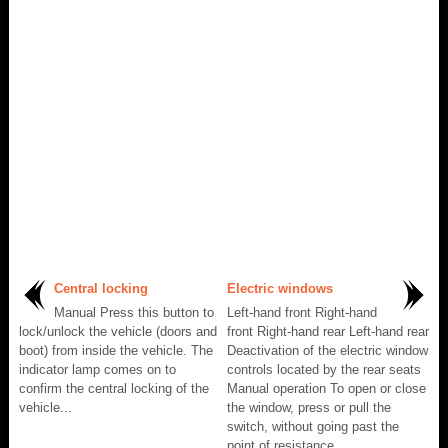
Central locking
Electric windows
Manual Press this button to
Left-hand front Right-hand
lock/unlock the vehicle (doors and
front Right-hand rear Left-hand rear
boot) from inside the vehicle. The
Deactivation of the electric window
indicator lamp comes on to
controls located by the rear seats
confirm the central locking of the
Manual operation To open or close
vehicle...
the window, press or pull the
switch, without going past the
point of resistance...