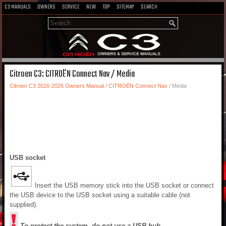
C3 MANUALS
OWNERS
SERVICE
NEW
TOP
SITEMAP
SEARCH
Citroen C3: CITROËN Connect Nav / Media
Citroen C3 2016-2026 Owners Manual
/
CITROËN Connect Nav
/ Media
USB socket
Insert the USB memory stick into the USB socket or connect
the USB device to the USB socket using a suitable cable (not
supplied).
To protect the system, do not use a USB hub.