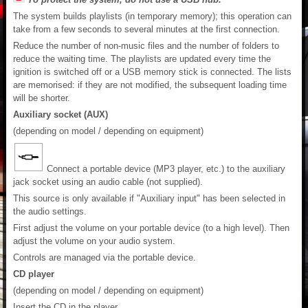
The system builds playlists (in temporary memory); this operation can
take from a few seconds to several minutes at the first connection.
Reduce the number of non-music files and the number of folders to
reduce the waiting time. The playlists are updated every time the
ignition is switched off or a USB memory stick is connected. The lists
are memorised: if they are not modified, the subsequent loading time
will be shorter.
Auxiliary socket (AUX)
(depending on model / depending on equipment)
Connect a portable device (MP3 player, etc.) to the auxiliary
jack socket using an audio cable (not supplied).
This source is only available if "Auxiliary input" has been selected in
the audio settings.
First adjust the volume on your portable device (to a high level). Then
adjust the volume on your audio system.
Controls are managed via the portable device.
CD player
(depending on model / depending on equipment)
Insert the CD in the player.