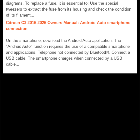
diagrams. To replace a fuse, it is essential to: Use the special
tweezers to extract the fuse from its housing and check the condition
of its filament...
Citroen C3 2016-2026 Owners Manual: Android Auto smartphone
connection
On the smartphone, download the Android Auto application. The
"Android Auto" function requires the use of a compatible smartphone
and applications. Telephone not connected by Bluetooth® Connect a
USB cable. The smartphone charges when connected by a USB
cable...