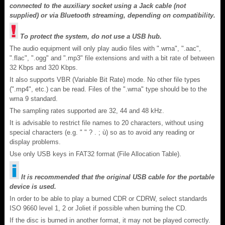
connected to the auxiliary socket using a Jack cable (not
supplied) or via Bluetooth streaming, depending on compatibility.
To protect the system, do not use a USB hub.
The audio equipment will only play audio files with ".wma", ".aac",
".flac", ".ogg" and ".mp3" file extensions and with a bit rate of between
32 Kbps and 320 Kbps.
It also supports VBR (Variable Bit Rate) mode. No other file types
(".mp4", etc.) can be read. Files of the ".wma" type should be to the
wma 9 standard.
The sampling rates supported are 32, 44 and 48 kHz.
It is advisable to restrict file names to 20 characters, without using
special characters (e.g. " " ? . ; ù) so as to avoid any reading or
display problems.
Use only USB keys in FAT32 format (File Allocation Table).
It is recommended that the original USB cable for the portable
device is used.
In order to be able to play a burned CDR or CDRW, select standards
ISO 9660 level 1, 2 or Joliet if possible when burning the CD.
If the disc is burned in another format, it may not be played correctly.