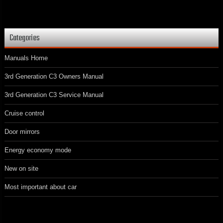
Categories
Manuals Home
3rd Generation C3 Owners Manual
3rd Generation C3 Service Manual
Cruise control
Door mirrors
Energy economy mode
New on site
Most important about car