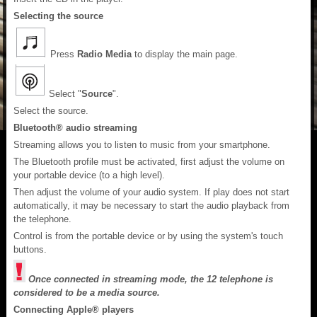
Selecting the source
Press
Radio Media
to display the main page.
Select "
Source
".
Select the source.
Bluetooth® audio streaming
Streaming allows you to listen to music from your smartphone.
The Bluetooth profile must be activated, first adjust the volume on
your portable device (to a high level).
Then adjust the volume of your audio system. If play does not start
automatically, it may be necessary to start the audio playback from
the telephone.
Control is from the portable device or by using the system's touch
buttons.
Once connected in streaming mode, the 12 telephone is
considered to be a media source.
Connecting Apple® players