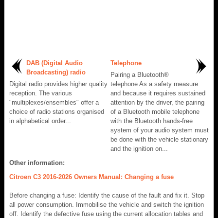
DAB (Digital Audio
Telephone
Broadcasting) radio
Pairing a Bluetooth®
Digital radio provides higher quality
telephone As a safety measure
reception. The various
and because it requires sustained
"multiplexes/ensembles" offer a
attention by the driver, the pairing
choice of radio stations organised
of a Bluetooth mobile telephone
in alphabetical order...
with the Bluetooth hands-free
system of your audio system must
be done with the vehicle stationary
and the ignition on...
Other information:
Citroen C3 2016-2026 Owners Manual: Changing a fuse
Before changing a fuse: Identify the cause of the fault and fix it. Stop
all power consumption. Immobilise the vehicle and switch the ignition
off. Identify the defective fuse using the current allocation tables and