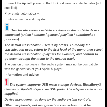
Connect the Apple® player to the USB port using a suitable cable (not
supplied).
Play starts automatically.
Control is via the audio system.
The classifications available are those of the portable device
connected (artists / albums / genres / playlists / audiobooks /
podcasts).
The default classification used is by artists. To modify the
classification used, return to the first level of the menu then select
the desired classification (playlists for example) and confirm to
go down through the menu to the desired track.
The version of software in the audio system may not be compatible
with the generation of your Apple ® player.
Information and advice
The system supports USB mass storage devices, BlackBerry®
devices or Apple® players via USB ports. The adapter cable is not
supplied.
Device management is done by the audio system controls.
Other peripherals, not recognised on connection, must be