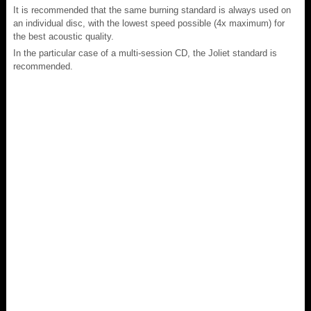
It is recommended that the same burning standard is always used on
an individual disc, with the lowest speed possible (4x maximum) for
the best acoustic quality.
In the particular case of a multi-session CD, the Joliet standard is
recommended.