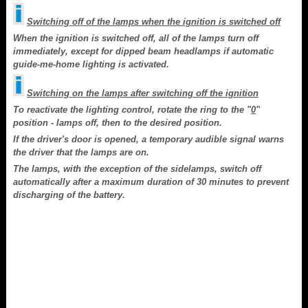
Switching off of the lamps when the ignition is switched off
When the ignition is switched off, all of the lamps turn off
immediately, except for dipped beam headlamps if automatic
guide-me-home lighting is activated.
Switching on the lamps after switching off the ignition
To reactivate the lighting control, rotate the ring to the "
0
"
position - lamps off, then to the desired position.
If the driver's door is opened, a temporary audible signal warns
the driver that the lamps are on.
The lamps, with the exception of the sidelamps, switch off
automatically after a maximum duration of 30 minutes to prevent
discharging of the battery.