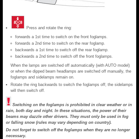
Press and rotate the ring:
forwards a 1st time to switch on the front foglamps.
forwards a 2nd time to switch on the rear foglamp.
backwards a 1st time to switch off the rear foglamp.
backwards a 2nd time to switch off the front foglamps.
When the lamps are switched off automatically (with AUTO model)
or when the dipped beam headlamps are switched off manually, the
foglamps and sidelamps remain on.
Rotate the ring backwards to switch the foglamps off; the sidelamps
will then switch off.
Switching on the foglamps is prohibited in clear weather or in
rain, both day and night. In these situations, the power of their
beams may dazzle other drivers. They must only be used in fog
or falling snow (rules may vary depending on country).
Do not forget to switch off the foglamps when they are no longer
necessary.