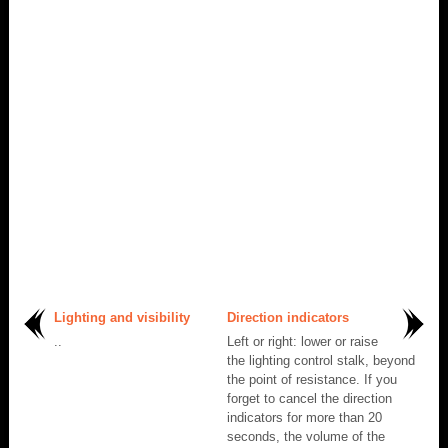
Lighting and visibility
Direction indicators
..
Left or right: lower or raise
the lighting control stalk, beyond
the point of resistance. If you
forget to cancel the direction
indicators for more than 20
seconds, the volume of the