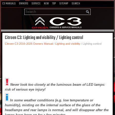
C3 MANUALS
OWNERS
SERVICE
NEW
TOP
SITEMAP
SEARCH
Citroen C3: Lighting and visibility / Lighting control
Citroen C3 2016-2026 Owners Manual
/
Lighting and visibility
/ Lighting control
Never look too closely at the luminous beam of LED lamps:
risk of serious eye injury!
In some weather conditions (e.g. low temperature or
humidity), misting on the internal surface of the glass of the
headlamps and rear lamps is normal, and will disappear after the
lamps have been on for a few minutes.