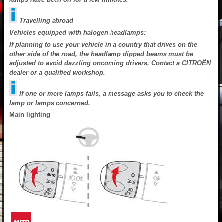
Travelling abroad
Vehicles equipped with halogen headlamps:
If planning to use your vehicle in a country that drives on the
other side of the road, the headlamp dipped beams must be
adjusted to avoid dazzling oncoming drivers. Contact a CITROËN
dealer or a qualified workshop.
If one or more lamps fails, a message asks you to check the
lamp or lamps concerned.
Main lighting