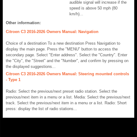
audible signal will increase if the
speed is above 50 mph (80
km/h)...
Other information:
Citroen C3 2016-2026 Owners Manual: Navigation
Choice of a destination To a new destination Press Navigation to
display the main page. Press the "MENU" button to access the
secondary page. Select "Enter address". Select the "Country". Enter
the "City", the "Street" and the "Number", and confirm by pressing on
the displayed suggestions...
Citroen C3 2016-2026 Owners Manual: Steering mounted controls
- Type 1
Radio: Select the previous/next preset radio station. Select the
previous/next item in a menu or a list. Media: Select the previous/next
track. Select the previous/next item in a menu or a list. Radio: Short
press: display the list of radio stations...