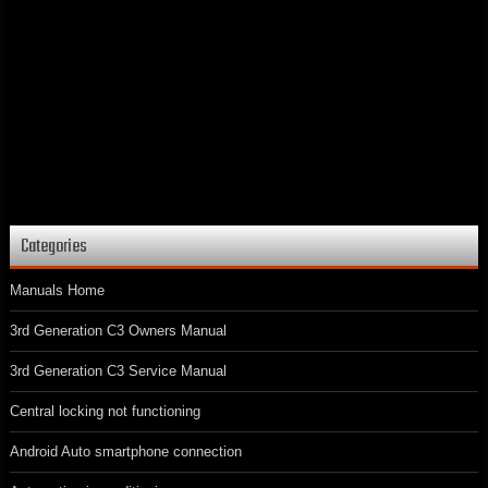
Categories
Manuals Home
3rd Generation C3 Owners Manual
3rd Generation C3 Service Manual
Central locking not functioning
Android Auto smartphone connection