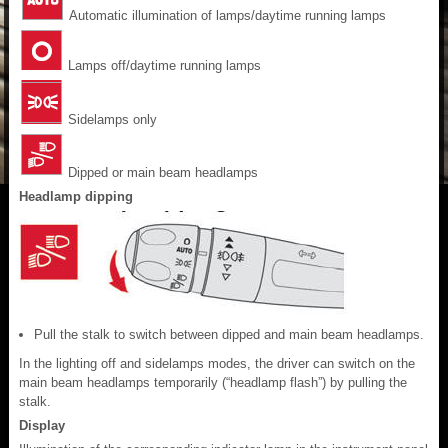
Automatic illumination of lamps/daytime running lamps
Lamps off/daytime running lamps
Sidelamps only
Dipped or main beam headlamps
Headlamp dipping
Pull the stalk to switch between dipped and main beam headlamps.
In the lighting off and sidelamps modes, the driver can switch on the
main beam headlamps temporarily (“headlamp flash”) by pulling the
stalk.
Display