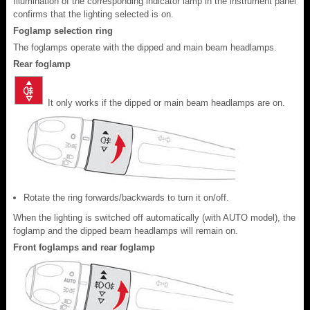
Illumination of the corresponding indicator lamp in the instrument panel
confirms that the lighting selected is on.
Foglamp selection ring
The foglamps operate with the dipped and main beam headlamps.
Rear foglamp
It only works if the dipped or main beam headlamps are on.
Rotate the ring forwards/backwards to turn it on/off.
When the lighting is switched off automatically (with AUTO model), the
foglamp and the dipped beam headlamps will remain on.
Front foglamps and rear foglamp