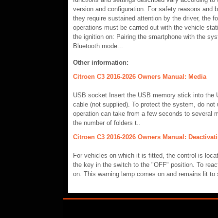
version and configuration. For safety reasons and 
they require sustained attention by the driver, the fo
operations must be carried out with the vehicle sta
the ignition on: Pairing the smartphone with the sy
Bluetooth mode...
Other information:
Citroen C3 2016-2026 Owners Manual: Media
USB socket Insert the USB memory stick into the 
cable (not supplied). To protect the system, do no
operation can take from a few seconds to several m
the number of folders t..
Citroen C3 2016-2026 Owners Manual: Deactivati
For vehicles on which it is fitted, the control is loc
the key in the switch to the "OFF" position. To react
on: This warning lamp comes on and remains lit to 