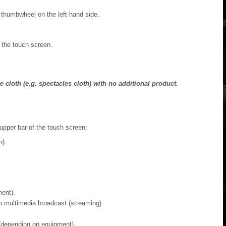
thumbwheel on the left-hand side.
 the touch screen.
 cloth (e.g. spectacles cloth) with no additional product.
 upper bar of the touch screen:
n).
ent).
 multimedia broadcast (streaming).
 (depending on equipment).