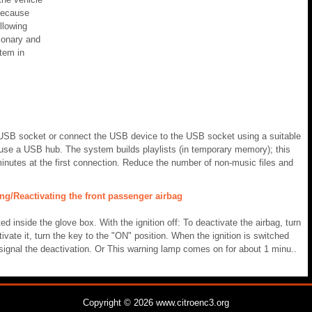
because
llowing
tionary and
stem in
USB socket or connect the USB device to the USB socket using a suitable
t use a USB hub. The system builds playlists (in temporary memory); this
inutes at the first connection. Reduce the number of non-music files and
ng/Reactivating the front passenger airbag
ated inside the glove box. With the ignition off: To deactivate the airbag, turn
ivate it, turn the key to the "ON" position. When the ignition is switched
signal the deactivation. Or This warning lamp comes on for about 1 minu..
Copyright © 2026 www.citroenc3.org