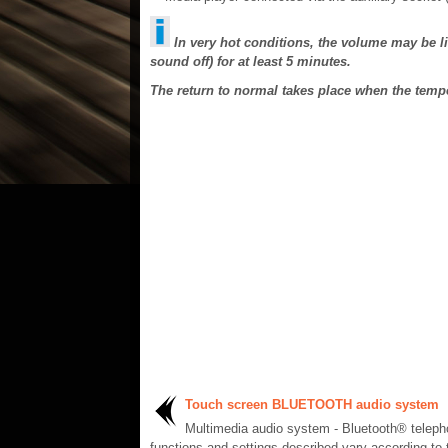
In very hot conditions, the volume may be li
sound off) for at least 5 minutes.
The return to normal takes place when the tem
Touch screen BLUETOOTH audio system
Multimedia audio system - Bluetooth® telep
functions and settings described vary according to 