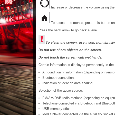
Increase or decrease the volume using the 
To access the menus, press this button on
Press the back arrow to go back a level.
To clean the screen, use a soft, non-abrasive
Do not use sharp objects on the screen.
Do not touch the screen with wet hands.
Certain information is displayed permanently in the
Air conditioning information (depending on versio
Bluetooth connection.
Indication of location data sharing.
Selection of the audio source:
FM/AM/DAB radio stations (depending on equipm
Telephone connected via Bluetooth and Bluetooth
USB memory stick.
Media player connected via the auxiliary socket