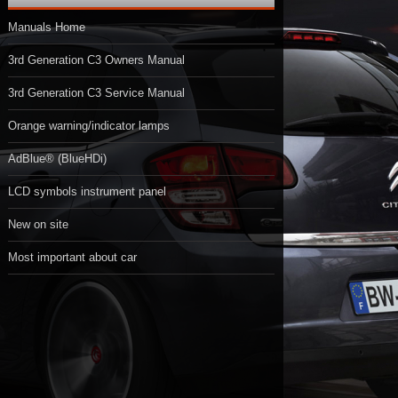
Manuals Home
3rd Generation C3 Owners Manual
3rd Generation C3 Service Manual
Orange warning/indicator lamps
AdBlue® (BlueHDi)
LCD symbols instrument panel
New on site
Most important about car