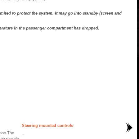
mited to protect the system. It may go into standby (screen and
perature in the passenger compartment has dropped.
Steering mounted controls
hone The
..
the vehicle