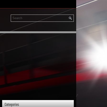
Categories