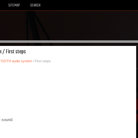
SITEMAP
SEARCH
 / First steps
TOOTH audio system
/ First steps
e sound.