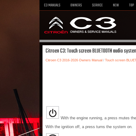
C3 MANUALS
OWNERS
SERVICE
NEW
TOP
Citroen C3: Touch screen BLUETOOTH audio system
Citroen C3 2016-2026 Owners Manual
/
Touch screen BLUE
With the engine running, a press mutes th
With the ignition off, a press turns the system on.