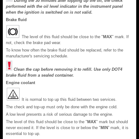
During the 30 minutes after topping up the oil, the check
performed with the oil level indicator in the instrument panel
when the ignition is switched on is not valid.
Brake fluid
The level of this fluid should be close to the "
MAX
" mark. If
not, check the brake pad wear.
To know how often the brake fluid should be replaced, refer to the
manufacturer's servicing schedule.
Clean the cap before removing it to refill. Use only DOT4
brake fluid from a sealed container.
Engine coolant
It is normal to top up this fluid between two services.
The check and top-up must only be done with the engine cold.
A low level presents a risk of serious damage to the engine.
The level of this fluid should be close to the "
MAX
" mark but should
never exceed it. If the level is close to or below the "
MIN
” mark, it is
essential to top up.