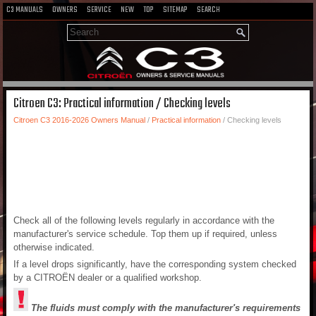
C3 MANUALS
OWNERS
SERVICE
NEW
TOP
SITEMAP
SEARCH
Citroen C3: Practical information / Checking levels
Citroen C3 2016-2026 Owners Manual
/
Practical information
/ Checking levels
Check all of the following levels regularly in accordance with the
manufacturer's service schedule. Top them up if required, unless
otherwise indicated.
If a level drops significantly, have the corresponding system checked
by a CITROËN dealer or a qualified workshop.
The fluids must comply with the manufacturer's requirements