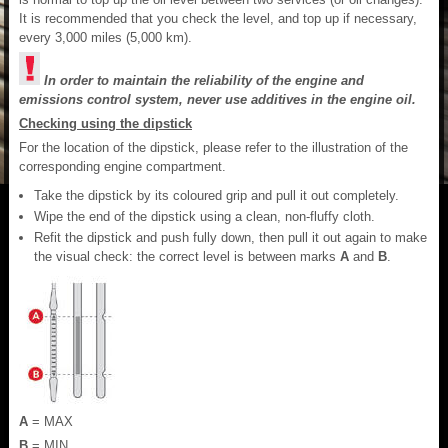
It is recommended that you check the level, and top up if necessary,
every 3,000 miles (5,000 km).
In order to maintain the reliability of the engine and
emissions control system, never use additives in the engine oil.
Checking using the dipstick
For the location of the dipstick, please refer to the illustration of the
corresponding engine compartment.
Take the dipstick by its coloured grip and pull it out completely.
Wipe the end of the dipstick using a clean, non-fluffy cloth.
Refit the dipstick and push fully down, then pull it out again to make
the visual check: the correct level is between marks
A
and
B
.
A
= MAX
B
= MIN