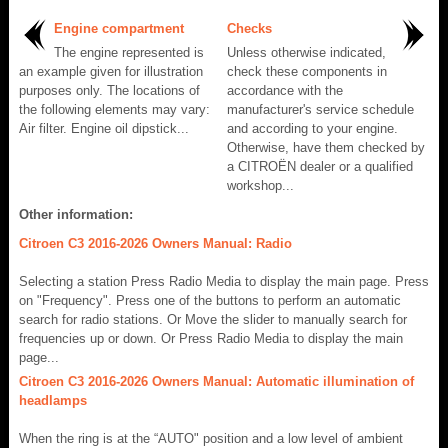
Engine compartment
Checks
The engine represented is
Unless otherwise indicated,
an example given for illustration
check these components in
purposes only. The locations of
accordance with the
the following elements may vary:
manufacturer's service schedule
Air filter. Engine oil dipstick...
and according to your engine.
Otherwise, have them checked by
a CITROËN dealer or a qualified
workshop...
Other information:
Citroen C3 2016-2026 Owners Manual: Radio
Selecting a station Press Radio Media to display the main page. Press
on "Frequency". Press one of the buttons to perform an automatic
search for radio stations. Or Move the slider to manually search for
frequencies up or down. Or Press Radio Media to display the main
page...
Citroen C3 2016-2026 Owners Manual: Automatic illumination of
headlamps
When the ring is at the “AUTO" position and a low level of ambient