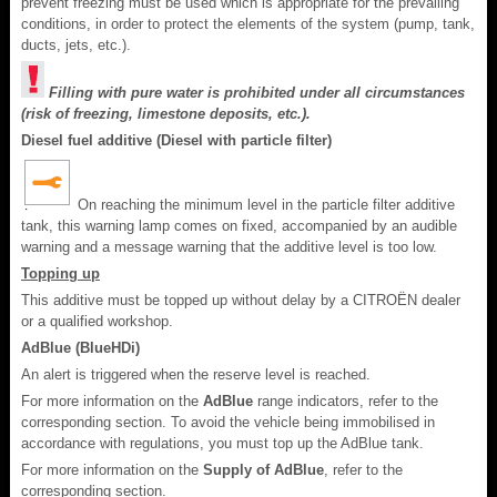
prevent freezing must be used which is appropriate for the prevailing
conditions, in order to protect the elements of the system (pump, tank,
ducts, jets, etc.).
Filling with pure water is prohibited under all circumstances
(risk of freezing, limestone deposits, etc.).
Diesel fuel additive (Diesel with particle filter)
On reaching the minimum level in the particle filter additive
tank, this warning lamp comes on fixed, accompanied by an audible
warning and a message warning that the additive level is too low.
Topping up
This additive must be topped up without delay by a CITROËN dealer
or a qualified workshop.
AdBlue (BlueHDi)
An alert is triggered when the reserve level is reached.
For more information on the
AdBlue
range indicators, refer to the
corresponding section. To avoid the vehicle being immobilised in
accordance with regulations, you must top up the AdBlue tank.
For more information on the
Supply of AdBlue
, refer to the
corresponding section.