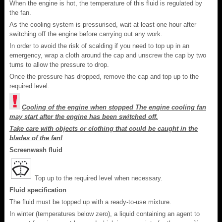
When the engine is hot, the temperature of this fluid is regulated by
the fan.
As the cooling system is pressurised, wait at least one hour after
switching off the engine before carrying out any work.
In order to avoid the risk of scalding if you need to top up in an
emergency, wrap a cloth around the cap and unscrew the cap by two
turns to allow the pressure to drop.
Once the pressure has dropped, remove the cap and top up to the
required level.
Cooling of the engine when stopped The engine cooling fan
may start after the engine has been switched off.
Take care with objects or clothing that could be caught in the
blades of the fan!
Screenwash fluid
Top up to the required level when necessary.
Fluid specification
The fluid must be topped up with a ready-to-use mixture.
In winter (temperatures below zero), a liquid containing an agent to