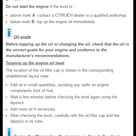
Do not start the engine
if the level is:
above mark
A
: contact a CITROËN dealer or a qualified workshop.
below mark
B
: top up the engine oil immediately.
Oil grade
Before topping up the oil or changing the oil, check that the oil is
the correct grade for your engine and conforms to the
manufacturer's recommendations.
Topping up the engine oil level
The location of the oil filler cap is shown in the corresponding
underbonnet layout view.
Add oil in small quantities, avoiding any spills on engine
components (risk of fire).
Wait a few minutes before checking the level again using the
dipstick.
Add more oil if necessary.
After checking the level, carefully refit the oil filler cap and the
dipstick in its tube.