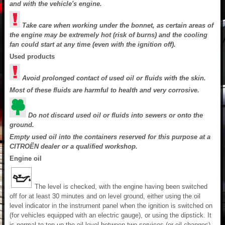
and with the vehicle's engine.
Take care when working under the bonnet, as certain areas of
the engine may be extremely hot (risk of burns) and the cooling
fan could start at any time (even with the ignition off).
Used products
Avoid prolonged contact of used oil or fluids with the skin.
Most of these fluids are harmful to health and very corrosive.
Do not discard used oil or fluids into sewers or onto the
ground.
Empty used oil into the containers reserved for this purpose at a
CITROËN dealer or a qualified workshop.
Engine oil
The level is checked, with the engine having been switched
off for at least 30 minutes and on level ground, either using the oil
level indicator in the instrument panel when the ignition is switched on
(for vehicles equipped with an electric gauge), or using the dipstick. It
is normal to top up the oil level between two services (or oil changes).