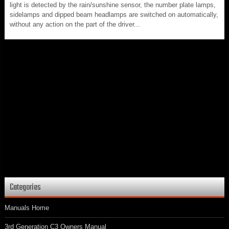
light is detected by the rain/sunshine sensor, the number plate lamps,
sidelamps and dipped beam headlamps are switched on automatically,
without any action on the part of the driver...
Categories
Manuals Home
3rd Generation C3 Owners Manual