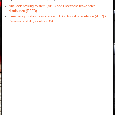
Anti-lock braking system (ABS) and Electronic brake force
distribution (EBFD)
Emergency braking assistance (EBA). Anti-slip regulation (ASR) /
Dynamic stability control (DSC)