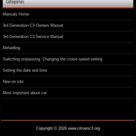
Categories
Manuals Home
3rd Generation C3 Owners Manual
3rd Generation C3 Service Manual
Refuelling
Switching on/pausing. Changing the cruise speed setting
Setting the date and time
New on site
Most important about car
Copyright © 2026 www.citroenc3.org