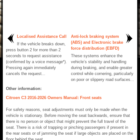
Localised Assistance Call
Anti-lock braking system
(ABS) and Electronic brake
If the vehicle breaks down,
force distribution (EBFD)
press button 2 for more than 2
seconds to request assistance
These systems enhance the
(confirmed by a voice message*).
vehicle’s stability and handling
Pressing again immediately
during braking, and enable greater
cancels the request...
control while cornering, particularly
on poor or slippery road surfaces...
Other information:
Citroen C3 2016-2026 Owners Manual: Front seats
For safety reasons, seat adjustments must only be made when the
vehicle is stationary. Before moving the seat backwards, ensure that
there is no person or object that might prevent the full travel of the
seat. There is a risk of trapping or pinching passengers if present in
the rear seats or of jamming the seat if large objects are placed on the
floor behind the seat...