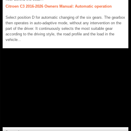
Citroen C3 2016-2026 Owners Manual: Automatic operation
Select position D for automatic changing of the six gears. The gearbox
then operates in auto-adaptive mode, without any intervention on the
part of the driver. It continuously selects the most suitable gear
according to the driving style, the road profile and the load in the
vehicle...