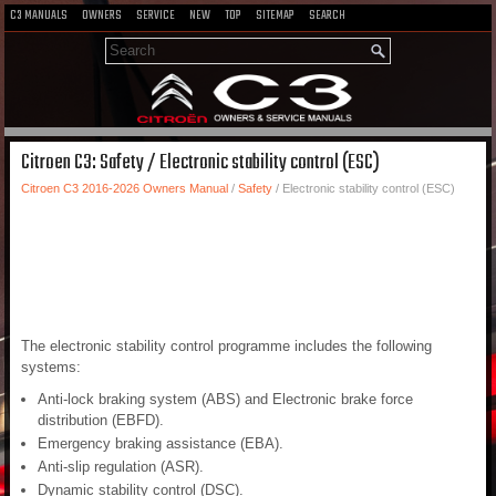
C3 MANUALS
OWNERS
SERVICE
NEW
TOP
SITEMAP
SEARCH
Citroen C3: Safety / Electronic stability control (ESC)
Citroen C3 2016-2026 Owners Manual
/
Safety
/ Electronic stability control (ESC)
The electronic stability control programme includes the following
systems:
Anti-lock braking system (ABS) and Electronic brake force
distribution (EBFD).
Emergency braking assistance (EBA).
Anti-slip regulation (ASR).
Dynamic stability control (DSC).