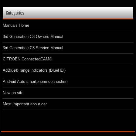
Categories
Manuals Home
3rd Generation C3 Owners Manual
3rd Generation C3 Service Manual
CITROËN ConnectedCAM®
AdBlue® range indicators (BlueHDi)
Android Auto smartphone connection
New on site
Most important about car