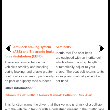
Anti-lock braking system
Seat belts
(ABS) and Electronic brake
Inertia reel The seat belts
force distribution (EBFD)
are equipped with an inertia reel
These systems enhance the
which allows the strap length to
vehicle’s stability and handling
automatically adjust to your
during braking, and enable greater
shape. The seat belt returns to its
control while cornering, particularly
storage automatically when it is
on poor or slippery road surfaces...
not used...
Other information:
Citroen C3 2016-2026 Owners Manual: Collision Risk Alert
This function warns the driver that their vehicle is at risk of a collision
with the vehicle in front or with a pedestrian present in their traffic lane.