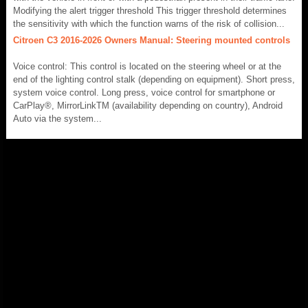
Modifying the alert trigger threshold This trigger threshold determines
the sensitivity with which the function warns of the risk of collision...
Citroen C3 2016-2026 Owners Manual: Steering mounted controls
Voice control: This control is located on the steering wheel or at the
end of the lighting control stalk (depending on equipment). Short press,
system voice control. Long press, voice control for smartphone or
CarPlay®, MirrorLinkTM (availability depending on country), Android
Auto via the system...