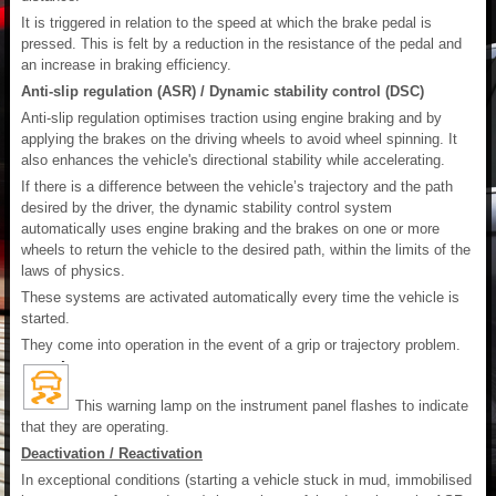
It is triggered in relation to the speed at which the brake pedal is
pressed. This is felt by a reduction in the resistance of the pedal and
an increase in braking efficiency.
Anti-slip regulation (ASR) / Dynamic stability control (DSC)
Anti-slip regulation optimises traction using engine braking and by
applying the brakes on the driving wheels to avoid wheel spinning. It
also enhances the vehicle's directional stability while accelerating.
If there is a difference between the vehicle’s trajectory and the path
desired by the driver, the dynamic stability control system
automatically uses engine braking and the brakes on one or more
wheels to return the vehicle to the desired path, within the limits of the
laws of physics.
These systems are activated automatically every time the vehicle is
started.
They come into operation in the event of a grip or trajectory problem.
This warning lamp on the instrument panel flashes to indicate
that they are operating.
Deactivation / Reactivation
In exceptional conditions (starting a vehicle stuck in mud, immobilised