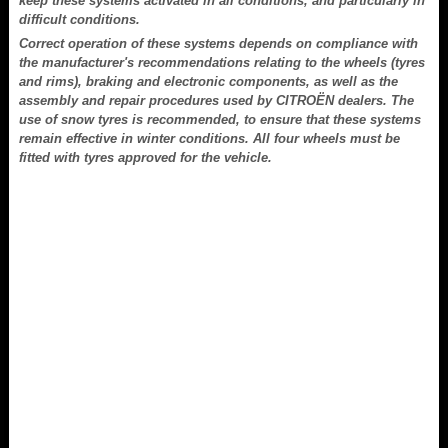
keep these systems activated in all conditions, and particularly in
difficult conditions.
Correct operation of these systems depends on compliance with
the manufacturer's recommendations relating to the wheels (tyres
and rims), braking and electronic components, as well as the
assembly and repair procedures used by CITROËN dealers. The
use of snow tyres is recommended, to ensure that these systems
remain effective in winter conditions. All four wheels must be
fitted with tyres approved for the vehicle.