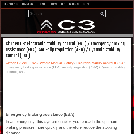
C3 MANUALS
OWNERS
SERVICE
NEW
TOP
SITEMAP
SEARCH
Citroen C3: Electronic stability control (ESC) / Emergency braking
assistance (EBA). Anti-slip regulation (ASR) / Dynamic stability
control (DSC)
Citroen C3 2016-2026 Owners Manual
/
Safety
/
Electronic stability control (ESC)
/
Emergency braking assistance (EBA). Anti-slip regulation (ASR) / Dynamic stability
control (DSC)
Emergency braking assistance (EBA)
In an emergency, this system enables you to reach the optimum
braking pressure more quickly and therefore reduce the stopping
distance.