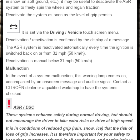
in snow, on soft ground, etc.), it may be useful to deactivate the ASR
system to freely spin the wheels and regain traction.
Reactivate the system as soon as the level of grip permits.
It is set via the
Driving / Vehicle
touch screen menu.
Deactivation / reactivation is confirmed by the display of a message.
The ASR system is reactivated automatically every time the ignition is
switched back on or from 31 mph (50 km/h).
Reactivation is manual below 31 mph (50 km/h).
Malfunction
In the event of a system malfunction, this warning lamp comes on,
accompanied by an onscreen message and audible signal. Contact a
CITROËN dealer or a qualified workshop to have the systems
checked.
ASR / DSC
These systems enhance safety during normal driving, but should
not encourage the driver to take extra risks or drive at high speed.
It is in conditions of reduced grip (rain, snow, ice) that the risk of
loss of grip increases. It is therefore important for your safety to