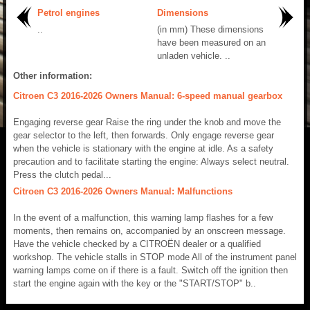
Petrol engines
Dimensions
..
(in mm) These dimensions
have been measured on an
unladen vehicle. ..
Other information:
Citroen C3 2016-2026 Owners Manual: 6-speed manual gearbox
Engaging reverse gear Raise the ring under the knob and move the
gear selector to the left, then forwards. Only engage reverse gear
when the vehicle is stationary with the engine at idle. As a safety
precaution and to facilitate starting the engine: Always select neutral.
Press the clutch pedal...
Citroen C3 2016-2026 Owners Manual: Malfunctions
In the event of a malfunction, this warning lamp flashes for a few
moments, then remains on, accompanied by an onscreen message.
Have the vehicle checked by a CITROËN dealer or a qualified
workshop. The vehicle stalls in STOP mode All of the instrument panel
warning lamps come on if there is a fault. Switch off the ignition then
start the engine again with the key or the "START/STOP" b..