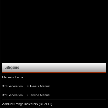
Categories
Manuals Home
3rd Generation C3 Owners Manual
3rd Generation C3 Service Manual
AdBlue® range indicators (BlueHDi)