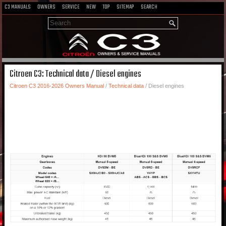
C3 MANUALS
OWNERS
SERVICE
NEW
TOP
SITEMAP
SEARCH
Citroen C3: Technical data / Diesel engines
Citroen C3 2016-2026 Owners Manual
/
Technical data
/ Diesel engines