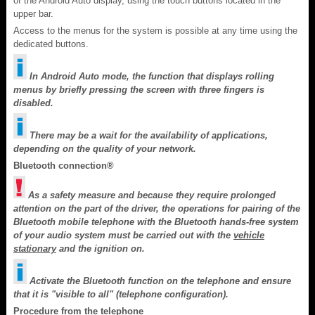
of the Android Auto display, using the touch buttons located in the
upper bar.
Access to the menus for the system is possible at any time using the
dedicated buttons.
In Android Auto mode, the function that displays rolling
menus by briefly pressing the screen with three fingers is
disabled.
There may be a wait for the availability of applications,
depending on the quality of your network.
Bluetooth connection®
As a safety measure and because they require prolonged
attention on the part of the driver, the operations for pairing of the
Bluetooth mobile telephone with the Bluetooth hands-free system
of your audio system must be carried out with the
vehicle
stationary
and the ignition on.
Activate the Bluetooth function on the telephone and ensure
that it is "visible to all" (telephone configuration).
Procedure from the telephone