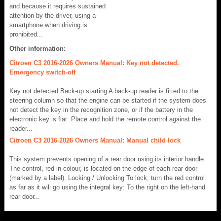
and because it requires sustained
attention by the driver, using a
smartphone when driving is
prohibited...
Other information:
Citroen C3 2016-2026 Owners Manual: Key not detected.
Emergency switch-off
Key not detected Back-up starting A back-up reader is fitted to the
steering column so that the engine can be started if the system does
not detect the key in the recognition zone, or if the battery in the
electronic key is flat. Place and hold the remote control against the
reader...
Citroen C3 2016-2026 Owners Manual: Manual child lock
This system prevents opening of a rear door using its interior handle.
The control, red in colour, is located on the edge of each rear door
(marked by a label). Locking / Unlocking To lock, turn the red control
as far as it will go using the integral key: To the right on the left-hand
rear door...