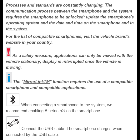
Processes and standards are constantly changing. The
communication process between the smartphone and the system
requires the smartphone to be unlocked;
update the smartphone's
operating system and the date and time on the smartphone and in
the system.
For the list of compatible smartphones, visit the vehicle brand's
website in your country.
As a safety measure, applications can only be viewed with the
vehicle stationary; display is interrupted once the vehicle is
moving.
The "
MirrorLink
TM
" function requires the use of a compatible
smartphone and compatible applications.
When connecting a smartphone to the system, we
recommend enabling Bluetooth® on the smartphone.
Connect the USB cable. The smartphone charges when
connected by the USB cable.