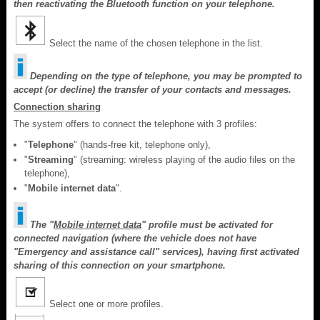
then reactivating the Bluetooth function on your telephone.
Select the name of the chosen telephone in the list.
Depending on the type of telephone, you may be prompted to
accept (or decline) the transfer of your contacts and messages.
Connection sharing
The system offers to connect the telephone with 3 profiles:
"
Telephone
" (hands-free kit, telephone only),
"
Streaming
" (streaming: wireless playing of the audio files on the
telephone),
"
Mobile internet data
".
The "
Mobile internet data
" profile must be activated for
connected navigation (where the vehicle does not have
"Emergency and assistance call" services), having first activated
sharing of this connection on your smartphone.
Select one or more profiles.