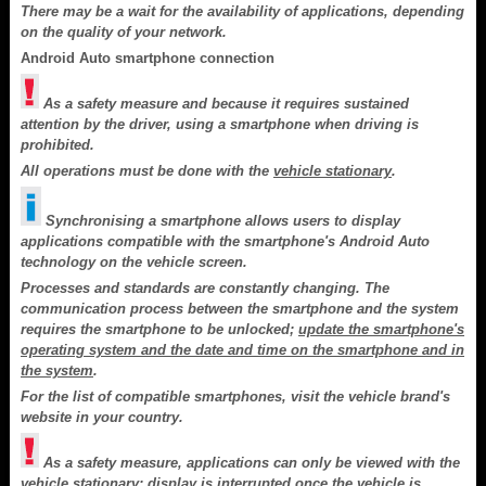
There may be a wait for the availability of applications, depending
on the quality of your network.
Android Auto smartphone connection
As a safety measure and because it requires sustained
attention by the driver, using a smartphone when driving is
prohibited.
All operations must be done with the
vehicle stationary
.
Synchronising a smartphone allows users to display
applications compatible with the smartphone's Android Auto
technology on the vehicle screen.
Processes and standards are constantly changing. The
communication process between the smartphone and the system
requires the smartphone to be unlocked;
update the smartphone's
operating system and the date and time on the smartphone and in
the system
.
For the list of compatible smartphones, visit the vehicle brand's
website in your country.
As a safety measure, applications can only be viewed with the
vehicle stationary; display is interrupted once the vehicle is