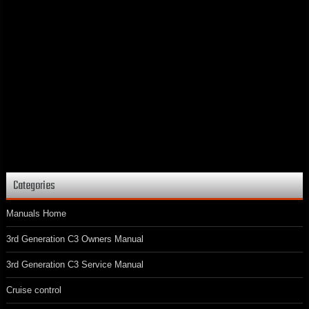
Categories
Manuals Home
3rd Generation C3 Owners Manual
3rd Generation C3 Service Manual
Cruise control