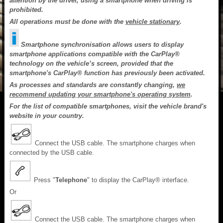
attention by the driver, using a smartphone when driving is
prohibited.
All operations must be done with the
vehicle stationary
.
Smartphone synchronisation allows users to display
smartphone applications compatible with the CarPlay®
technology on the vehicle’s screen, provided that the
smartphone's CarPlay® function has previously been activated.
As processes and standards are constantly changing,
we
recommend updating your smartphone's operating system
.
For the list of compatible smartphones, visit the vehicle brand's
website in your country.
Connect the USB cable. The smartphone charges when
connected by the USB cable.
Press "
Telephone
" to display the CarPlay® interface.
Or
Connect the USB cable. The smartphone charges when