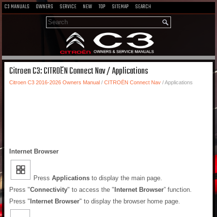
C3 MANUALS
OWNERS
SERVICE
NEW
TOP
SITEMAP
SEARCH
Citroen C3: CITROËN Connect Nav / Applications
Citroen C3 2016-2026 Owners Manual
/
CITROËN Connect Nav
/ Applications
Internet Browser
Press
Applications
to display the main page.
Press "
Connectivity
" to access the "
Internet Browser
” function.
Press "
Internet Browser
" to display the browser home page.