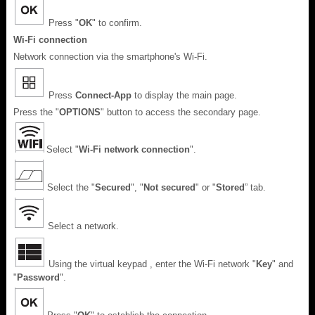
Press "
OK
" to confirm.
Wi-Fi connection
Network connection via the smartphone's Wi-Fi.
Press
Connect-App
to display the main page.
Press the "
OPTIONS
" button to access the secondary page.
Select "
Wi-Fi network connection
".
Select the "
Secured
", "
Not secured
" or "
Stored
” tab.
Select a network.
Using the virtual keypad , enter the Wi-Fi network "
Key
" and
"
Password
".