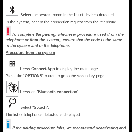
Select the system name in the list of devices detected.
In the system, accept the connection request from the telephone.
To complete the pairing, whichever procedure used (from the
telephone or from the system), ensure that the code is the same
in the system and in the telephone.
Procedure from the system
Press
Connect-App
to display the main page.
Press the "
OPTIONS
" button to go to the secondary page.
Press on "
Bluetooth connection
".
Select "
Search
".
The list of telephones detected is displayed.
If the pairing procedure fails, we recommend deactivating and