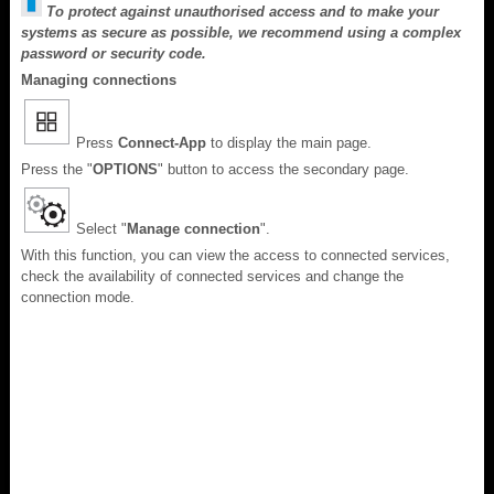
To protect against unauthorised access and to make your
systems as secure as possible, we recommend using a complex
password or security code.
Managing connections
Press
Connect-App
to display the main page.
Press the "
OPTIONS
" button to access the secondary page.
Select "
Manage connection
".
With this function, you can view the access to connected services,
check the availability of connected services and change the
connection mode.