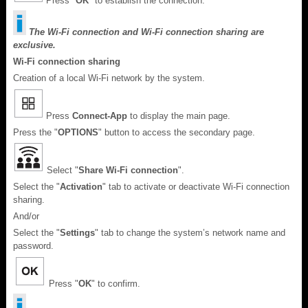
Press "
OK
" to establish the connection.
The Wi-Fi connection and Wi-Fi connection sharing are
exclusive.
Wi-Fi connection sharing
Creation of a local Wi-Fi network by the system.
Press
Connect-App
to display the main page.
Press the "
OPTIONS
" button to access the secondary page.
Select "
Share Wi-Fi connection
".
Select the "
Activation
" tab to activate or deactivate Wi-Fi connection
sharing.
And/or
Select the "
Settings
" tab to change the system’s network name and
password.
Press "
OK
" to confirm.