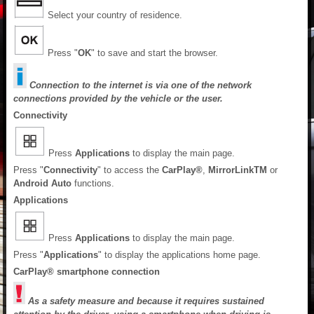
Select your country of residence.
Press "
OK
" to save and start the browser.
Connection to the internet is via one of the network
connections provided by the vehicle or the user.
Connectivity
Press
Applications
to display the main page.
Press "
Connectivity
" to access the
CarPlay®
,
MirrorLink
TM
or
Android Auto
functions.
Applications
Press
Applications
to display the main page.
Press "
Applications
" to display the applications home page.
CarPlay® smartphone connection
As a safety measure and because it requires sustained