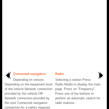
Connected navigation
Radio
Depending on version
Selecting a station Press
Depending on the equipment level
Radio Media to display the main
of the vehicle Network connection
page. Press on "Frequency".
provided by the vehicle OR
Press one of the buttons to
Network connection provided by
perform an automatic search for
the user Connected navigation
radio stations...
connection As a safety measure