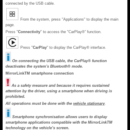
connected by the USB cable.
From the system, press "Applications" to display the main
page.
Press "
Connectivity
" to access the "CarPlay®” function.
Press "
CarPlay
" to display the CarPlay® interface.
On connecting the USB cable, the CarPlay® function
deactivates the system's Bluetooth® mode.
MirrorLinkTM smartphone connection
As a safety measure and because it requires sustained
attention by the driver, using a smartphone when driving is
prohibited.
All operations must be done with the
vehicle stationary
.
Smartphone synchronisation allows users to display
smartphone applications compatible with the MirrorLinkTM
technology on the vehicle’s screen.