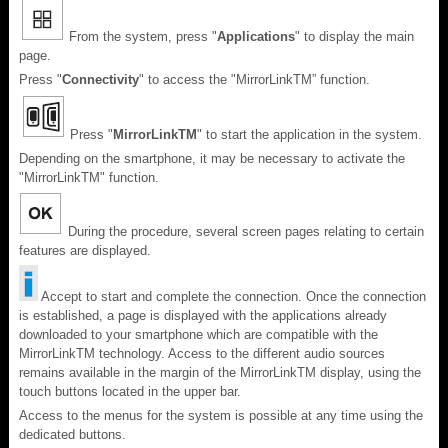
From the system, press "
Applications
" to display the main
page.
Press "
Connectivity
" to access the "MirrorLink
TM
” function.
Press "
MirrorLink
TM
" to start the application in the system.
Depending on the smartphone, it may be necessary to activate the
"MirrorLink
TM
" function.
During the procedure, several screen pages relating to certain
features are displayed.
Accept to start and complete the connection. Once the connection
is established, a page is displayed with the applications already
downloaded to your smartphone which are compatible with the
MirrorLinkTM technology. Access to the different audio sources
remains available in the margin of the MirrorLinkTM display, using the
touch buttons located in the upper bar.
Access to the menus for the system is possible at any time using the
dedicated buttons.