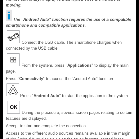
moving.
The "Android Auto" function requires the use of a compatible
smartphone and compatible applications.
Connect the USB cable. The smartphone charges when
connected by the USB cable.
From the system, press "
Applications
" to display the main
page.
Press "
Connectivity
" to access the "Android Auto” function.
Press "
Android Auto
" to start the application in the system.
During the procedure, several screen pages relating to certain
features are displayed.
Accept to start and complete the connection.
Access to the different audio sources remains available in the margin