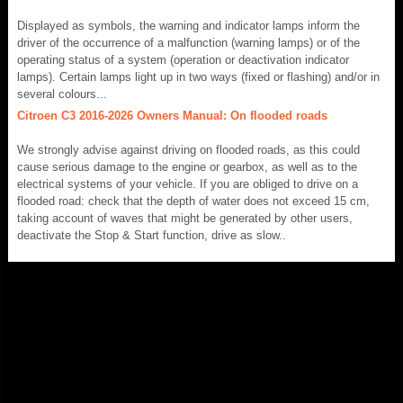
Displayed as symbols, the warning and indicator lamps inform the
driver of the occurrence of a malfunction (warning lamps) or of the
operating status of a system (operation or deactivation indicator
lamps). Certain lamps light up in two ways (fixed or flashing) and/or in
several colours...
Citroen C3 2016-2026 Owners Manual: On flooded roads
We strongly advise against driving on flooded roads, as this could
cause serious damage to the engine or gearbox, as well as to the
electrical systems of your vehicle. If you are obliged to drive on a
flooded road: check that the depth of water does not exceed 15 cm,
taking account of waves that might be generated by other users,
deactivate the Stop & Start function, drive as slow..