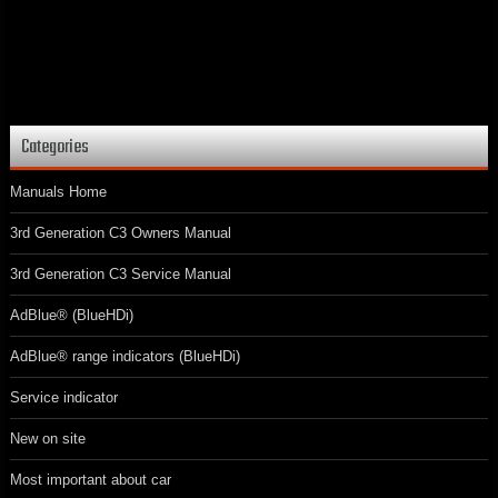
Categories
Manuals Home
3rd Generation C3 Owners Manual
3rd Generation C3 Service Manual
AdBlue® (BlueHDi)
AdBlue® range indicators (BlueHDi)
Service indicator
New on site
Most important about car